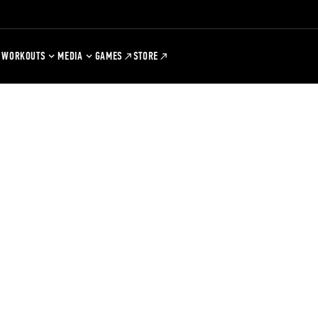
WORKOUTS
MEDIA
GAMES
STORE