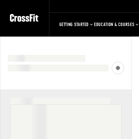
GETTING STARTED
EDUCATION & COURSES