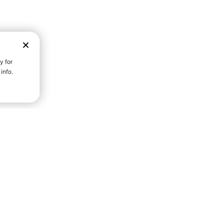
D STRENGTH FOR A FULLER