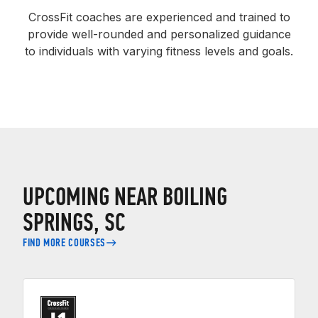
CrossFit coaches are experienced and trained to
provide well-rounded and personalized guidance
to individuals with varying fitness levels and goals.
UPCOMING NEAR BOILING
SPRINGS, SC
FIND MORE COURSES