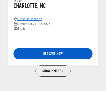
113 KM
CHARLOTTE, NC
CrossFit Charlotte
November 21 – 22, 2026
English
REGISTER NOW
SHOW 2 MORE +