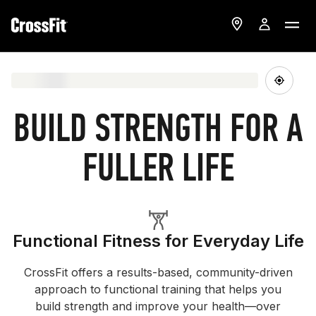
BUILD STRENGTH FOR A
FULLER LIFE
Functional Fitness for Everyday Life
CrossFit offers a results-based, community-driven
approach to functional training that helps you
build strength and improve your health—over