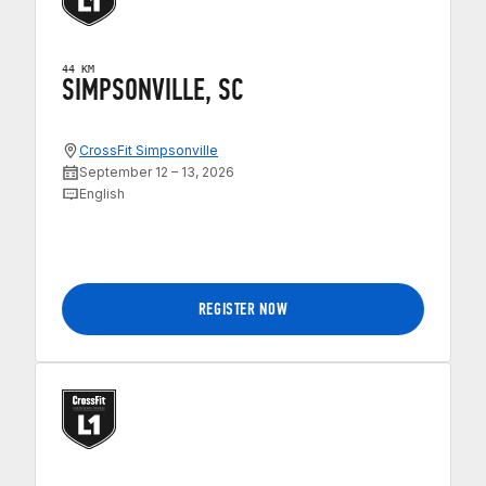
44 KM
SIMPSONVILLE, SC
CrossFit Simpsonville
September 12 – 13, 2026
English
REGISTER NOW