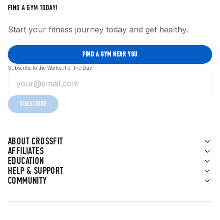
FIND A GYM TODAY!
Start your fitness journey today and get healthy.
FIND A GYM NEAR YOU
Subscribe to the Workout of the Day
SUBSCRIBE
ABOUT CROSSFIT
AFFILIATES
EDUCATION
HELP & SUPPORT
COMMUNITY