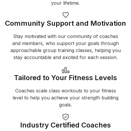
your lifetime.
Community Support and Motivation
Stay motivated with our community of coaches
and members, who support your goals through
approachable group training classes, helping you
stay accountable and excited for each session.
Tailored to Your Fitness Levels
Coaches scale class workouts to your fitness
level to help you achieve your strength building
goals.
Industry Certified Coaches