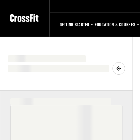
GETTING STARTED
EDUCATION & COURSES