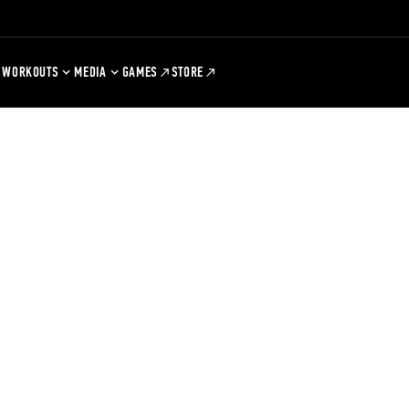
WORKOUTS
MEDIA
GAMES
STORE