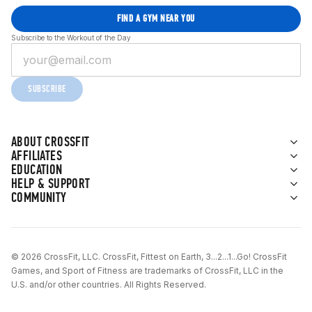
FIND A GYM NEAR YOU
Subscribe to the Workout of the Day
SUBSCRIBE
ABOUT CROSSFIT
AFFILIATES
EDUCATION
HELP & SUPPORT
COMMUNITY
© 2026 CrossFit, LLC. CrossFit, Fittest on Earth, 3...2...1...Go! CrossFit
Games, and Sport of Fitness are trademarks of CrossFit, LLC in the
U.S. and/or other countries. All Rights Reserved.