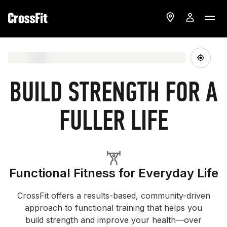
BUILD STRENGTH FOR A
FULLER LIFE
Functional Fitness for Everyday Life
CrossFit offers a results-based, community-driven
approach to functional training that helps you
build strength and improve your health—over