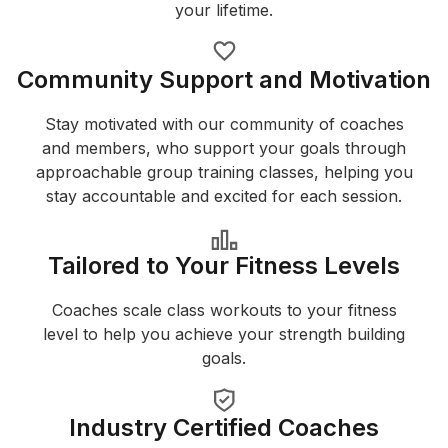
your lifetime.
Community Support and Motivation
Stay motivated with our community of coaches
and members, who support your goals through
approachable group training classes, helping you
stay accountable and excited for each session.
Tailored to Your Fitness Levels
Coaches scale class workouts to your fitness
level to help you achieve your strength building
goals.
Industry Certified Coaches