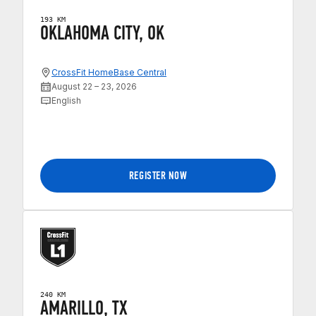
193 KM
OKLAHOMA CITY, OK
CrossFit HomeBase Central
August 22 – 23, 2026
English
REGISTER NOW
240 KM
AMARILLO, TX