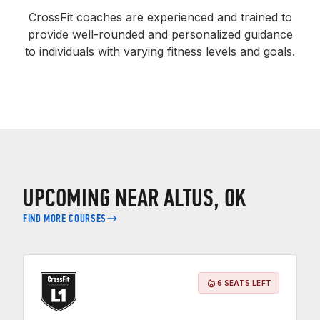
CrossFit coaches are experienced and trained to
provide well-rounded and personalized guidance
to individuals with varying fitness levels and goals.
UPCOMING NEAR ALTUS, OK
FIND MORE COURSES
6 SEATS LEFT