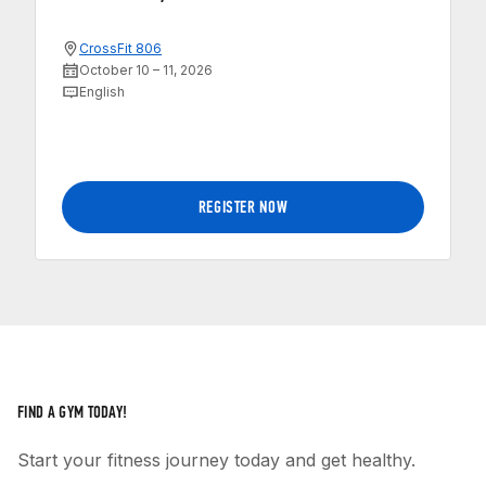
CrossFit 806
October 10 – 11, 2026
English
REGISTER NOW
FIND A GYM TODAY!
Start your fitness journey today and get healthy.