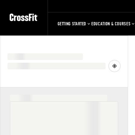
GETTING STARTED
EDUCATION & COURSES