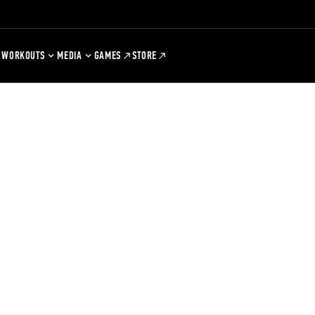
WORKOUTS
MEDIA
GAMES
STORE