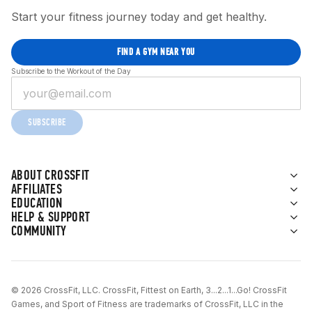
Start your fitness journey today and get healthy.
FIND A GYM NEAR YOU
Subscribe to the Workout of the Day
SUBSCRIBE
ABOUT CROSSFIT
AFFILIATES
EDUCATION
HELP & SUPPORT
COMMUNITY
© 2026 CrossFit, LLC. CrossFit, Fittest on Earth, 3...2...1...Go! CrossFit
Games, and Sport of Fitness are trademarks of CrossFit, LLC in the