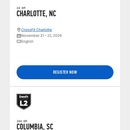
24 KM
CHARLOTTE, NC
CrossFit Charlotte
November 21 – 22, 2026
English
REGISTER NOW
104 KM
COLUMBIA, SC