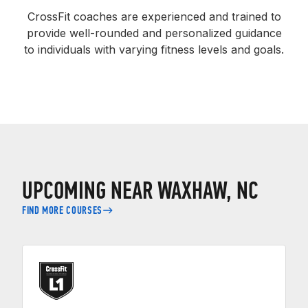
CrossFit coaches are experienced and trained to
provide well-rounded and personalized guidance
to individuals with varying fitness levels and goals.
UPCOMING NEAR WAXHAW, NC
FIND MORE COURSES