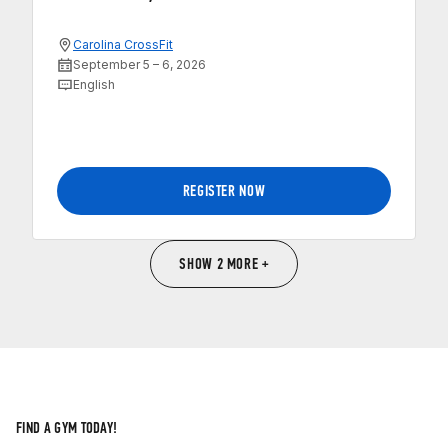
Carolina CrossFit
September 5 – 6, 2026
English
REGISTER NOW
SHOW 2 MORE +
FIND A GYM TODAY!