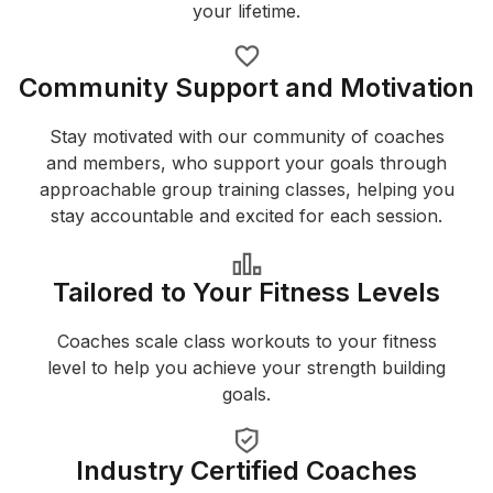
your lifetime.
Community Support and Motivation
Stay motivated with our community of coaches
and members, who support your goals through
approachable group training classes, helping you
stay accountable and excited for each session.
Tailored to Your Fitness Levels
Coaches scale class workouts to your fitness
level to help you achieve your strength building
goals.
Industry Certified Coaches