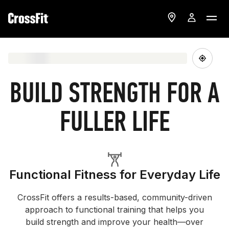
BUILD STRENGTH FOR A
FULLER LIFE
Functional Fitness for Everyday Life
CrossFit offers a results-based, community-driven
approach to functional training that helps you
build strength and improve your health—over