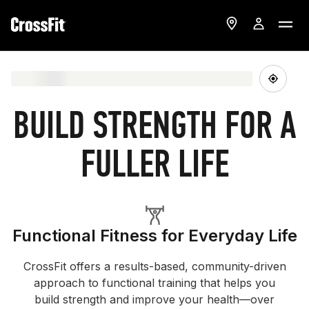
BUILD STRENGTH FOR A
FULLER LIFE
Functional Fitness for Everyday Life
CrossFit offers a results-based, community-driven
approach to functional training that helps you
build strength and improve your health—over