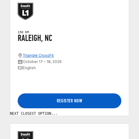
150 KM
RALEIGH, NC
Triangle CrossFit
October 17 – 18, 2026
English
REGISTER NOW
NEXT CLOSEST OPTION...