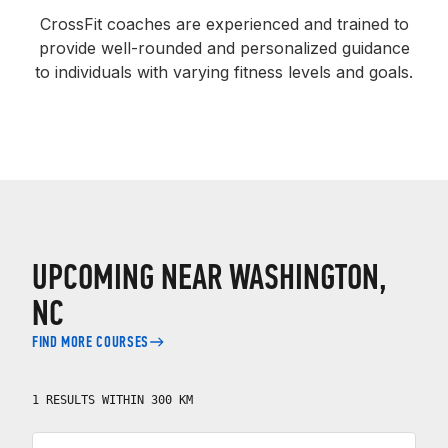
CrossFit coaches are experienced and trained to
provide well-rounded and personalized guidance
to individuals with varying fitness levels and goals.
UPCOMING NEAR WASHINGTON,
NC
FIND MORE COURSES
1 RESULTS WITHIN 300 KM