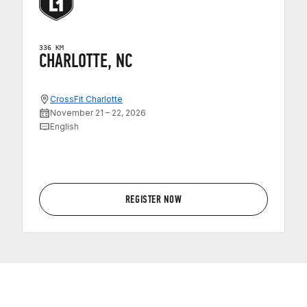
336 KM
CHARLOTTE, NC
CrossFit Charlotte
November 21 – 22, 2026
English
REGISTER NOW