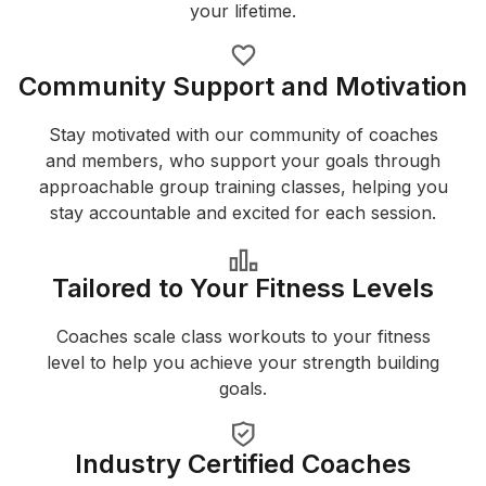
your lifetime.
Community Support and Motivation
Stay motivated with our community of coaches
and members, who support your goals through
approachable group training classes, helping you
stay accountable and excited for each session.
Tailored to Your Fitness Levels
Coaches scale class workouts to your fitness
level to help you achieve your strength building
goals.
Industry Certified Coaches