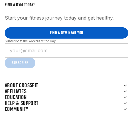
FIND A GYM TODAY!
Start your fitness journey today and get healthy.
FIND A GYM NEAR YOU
Subscribe to the Workout of the Day
SUBSCRIBE
ABOUT CROSSFIT
AFFILIATES
EDUCATION
HELP & SUPPORT
COMMUNITY