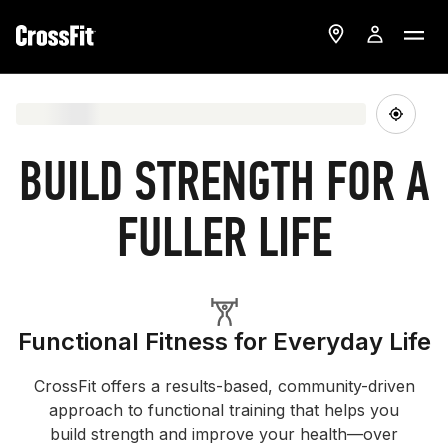
BUILD STRENGTH FOR A
FULLER LIFE
Functional Fitness for Everyday Life
CrossFit offers a results-based, community-driven
approach to functional training that helps you
build strength and improve your health—over