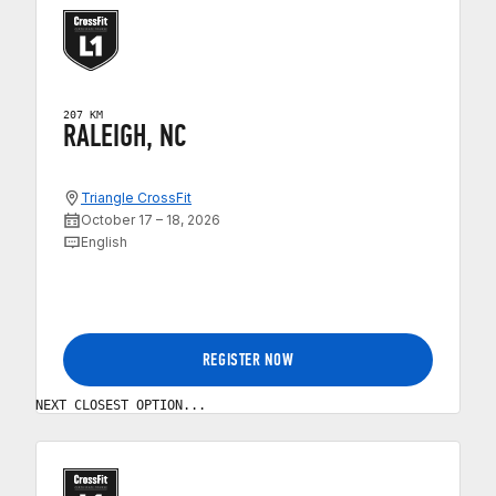
207 KM
RALEIGH, NC
Triangle CrossFit
October 17 – 18, 2026
English
REGISTER NOW
NEXT CLOSEST OPTION...