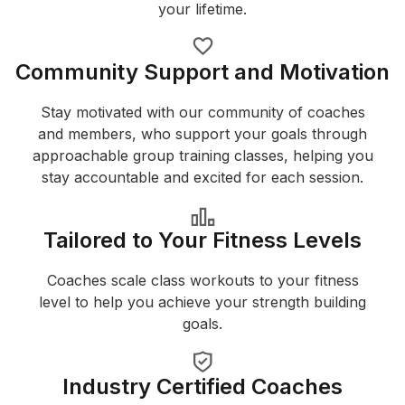
your lifetime.
Community Support and Motivation
Stay motivated with our community of coaches
and members, who support your goals through
approachable group training classes, helping you
stay accountable and excited for each session.
Tailored to Your Fitness Levels
Coaches scale class workouts to your fitness
level to help you achieve your strength building
goals.
Industry Certified Coaches