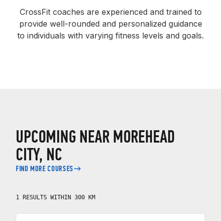
CrossFit coaches are experienced and trained to
provide well-rounded and personalized guidance
to individuals with varying fitness levels and goals.
UPCOMING NEAR MOREHEAD
CITY, NC
FIND MORE COURSES
1 RESULTS WITHIN 300 KM