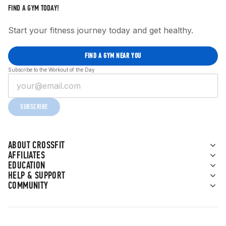
FIND A GYM TODAY!
Start your fitness journey today and get healthy.
FIND A GYM NEAR YOU
Subscribe to the Workout of the Day
SUBSCRIBE
ABOUT CROSSFIT
AFFILIATES
EDUCATION
HELP & SUPPORT
COMMUNITY