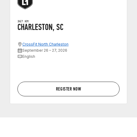
367 KM
CHARLESTON, SC
CrossFit North Charleston
September 26 – 27, 2026
English
REGISTER NOW