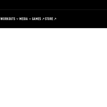
WORKOUTS
MEDIA
GAMES
STORE