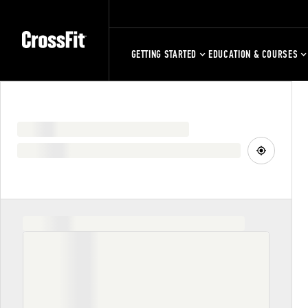
GETTING STARTED
EDUCATION & COURSES