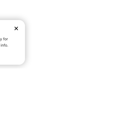
D STRENGTH FOR A FULLER