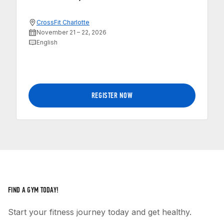
CrossFit Charlotte
November 21 – 22, 2026
English
REGISTER NOW
FIND A GYM TODAY!
Start your fitness journey today and get healthy.