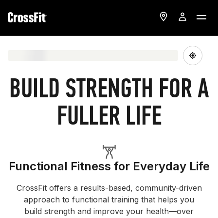
BUILD STRENGTH FOR A
FULLER LIFE
Functional Fitness for Everyday Life
CrossFit offers a results-based, community-driven
approach to functional training that helps you
build strength and improve your health—over