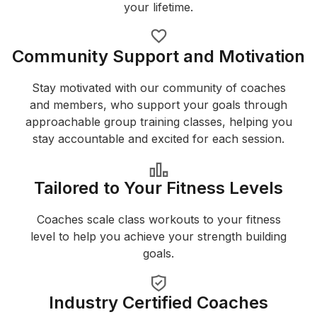
your lifetime.
Community Support and Motivation
Stay motivated with our community of coaches
and members, who support your goals through
approachable group training classes, helping you
stay accountable and excited for each session.
Tailored to Your Fitness Levels
Coaches scale class workouts to your fitness
level to help you achieve your strength building
goals.
Industry Certified Coaches