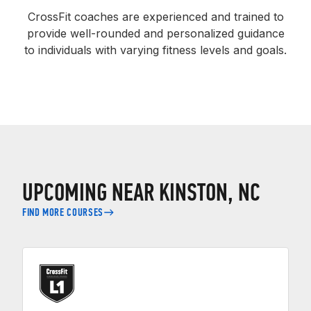
CrossFit coaches are experienced and trained to
provide well-rounded and personalized guidance
to individuals with varying fitness levels and goals.
UPCOMING NEAR KINSTON, NC
FIND MORE COURSES