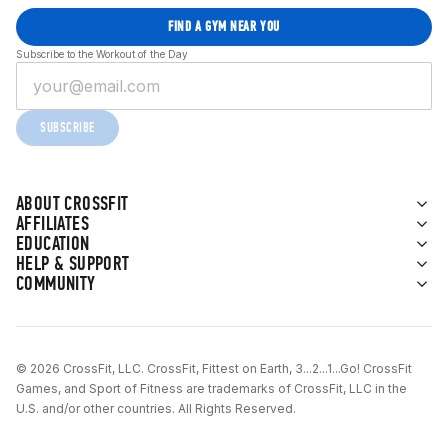
FIND A GYM NEAR YOU
Subscribe to the Workout of the Day
SUBSCRIBE
ABOUT CROSSFIT
AFFILIATES
EDUCATION
HELP & SUPPORT
COMMUNITY
© 2026 CrossFit, LLC. CrossFit, Fittest on Earth, 3...2...1...Go! CrossFit
Games, and Sport of Fitness are trademarks of CrossFit, LLC in the
U.S. and/or other countries. All Rights Reserved.