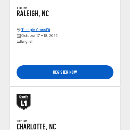
110 KM
RALEIGH, NC
Triangle CrossFit
October 17 – 18, 2026
English
REGISTER NOW
287 KM
CHARLOTTE, NC