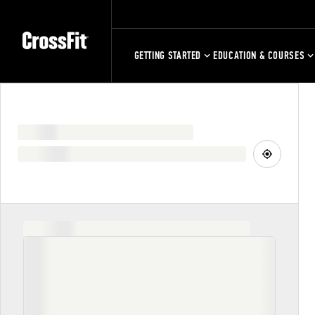
GETTING STARTED
EDUCATION & COURSES