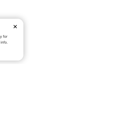
D STRENGTH FOR A FULLER