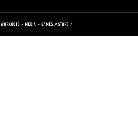
WORKOUTS
MEDIA
GAMES
STORE