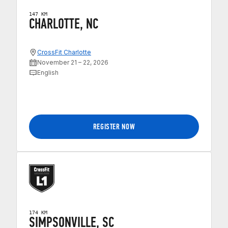
147 KM
CHARLOTTE, NC
CrossFit Charlotte
November 21 – 22, 2026
English
REGISTER NOW
174 KM
SIMPSONVILLE, SC