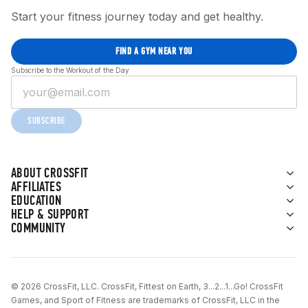
Start your fitness journey today and get healthy.
FIND A GYM NEAR YOU
Subscribe to the Workout of the Day
SUBSCRIBE
ABOUT CROSSFIT
AFFILIATES
EDUCATION
HELP & SUPPORT
COMMUNITY
© 2026 CrossFit, LLC. CrossFit, Fittest on Earth, 3...2...1...Go! CrossFit
Games, and Sport of Fitness are trademarks of CrossFit, LLC in the