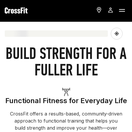
BUILD STRENGTH FOR A
FULLER LIFE
Functional Fitness for Everyday Life
CrossFit offers a results-based, community-driven
approach to functional training that helps you
build strength and improve your health—over