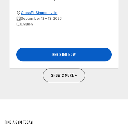
CrossFit Simpsonville
September 12 – 13, 2026
English
REGISTER NOW
SHOW 2 MORE +
FIND A GYM TODAY!