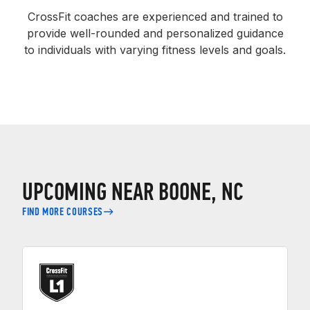
CrossFit coaches are experienced and trained to
provide well-rounded and personalized guidance
to individuals with varying fitness levels and goals.
UPCOMING NEAR BOONE, NC
FIND MORE COURSES