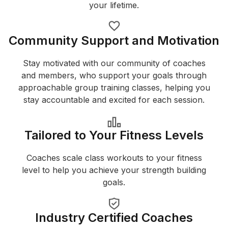
your lifetime.
Community Support and Motivation
Stay motivated with our community of coaches
and members, who support your goals through
approachable group training classes, helping you
stay accountable and excited for each session.
Tailored to Your Fitness Levels
Coaches scale class workouts to your fitness
level to help you achieve your strength building
goals.
Industry Certified Coaches