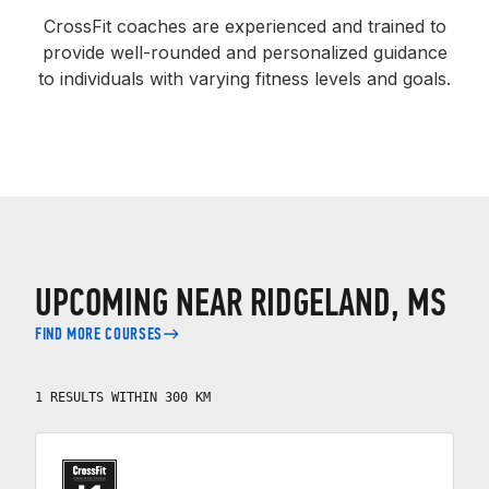
CrossFit coaches are experienced and trained to
provide well-rounded and personalized guidance
to individuals with varying fitness levels and goals.
UPCOMING NEAR RIDGELAND, MS
FIND MORE COURSES
1 RESULTS WITHIN 300 KM