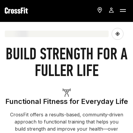
BUILD STRENGTH FOR A
FULLER LIFE
Functional Fitness for Everyday Life
CrossFit offers a results-based, community-driven
approach to functional training that helps you
build strength and improve your health—over