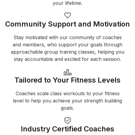
your lifetime.
Community Support and Motivation
Stay motivated with our community of coaches
and members, who support your goals through
approachable group training classes, helping you
stay accountable and excited for each session.
Tailored to Your Fitness Levels
Coaches scale class workouts to your fitness
level to help you achieve your strength building
goals.
Industry Certified Coaches