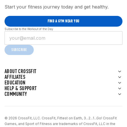
Start your fitness journey today and get healthy.
FIND A GYM NEAR YOU
Subscribe to the Workout of the Day
SUBSCRIBE
ABOUT CROSSFIT
AFFILIATES
EDUCATION
HELP & SUPPORT
COMMUNITY
© 2026 CrossFit, LLC. CrossFit, Fittest on Earth, 3...2...1...Go! CrossFit
Games, and Sport of Fitness are trademarks of CrossFit, LLC in the