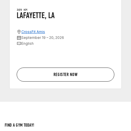
309 KM
LAFAYETTE, LA
CrossFit Amis
September 19 – 20, 2026
English
REGISTER NOW
FIND A GYM TODAY!