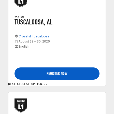
255 KM
TUSCALOOSA, AL
CrossFit Tuscaloosa
August 29 – 30, 2026
English
REGISTER NOW
NEXT CLOSEST OPTION...