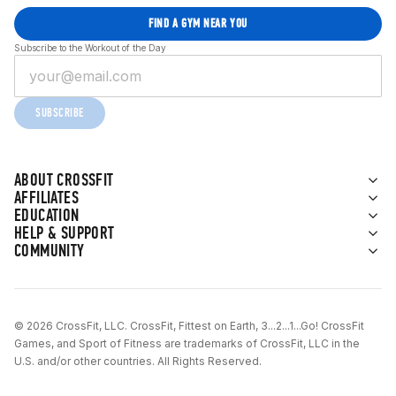
FIND A GYM NEAR YOU
Subscribe to the Workout of the Day
SUBSCRIBE
ABOUT CROSSFIT
AFFILIATES
EDUCATION
HELP & SUPPORT
COMMUNITY
© 2026 CrossFit, LLC. CrossFit, Fittest on Earth, 3...2...1...Go! CrossFit
Games, and Sport of Fitness are trademarks of CrossFit, LLC in the
U.S. and/or other countries. All Rights Reserved.