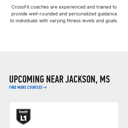
CrossFit coaches are experienced and trained to
provide well-rounded and personalized guidance
to individuals with varying fitness levels and goals.
UPCOMING NEAR JACKSON, MS
FIND MORE COURSES