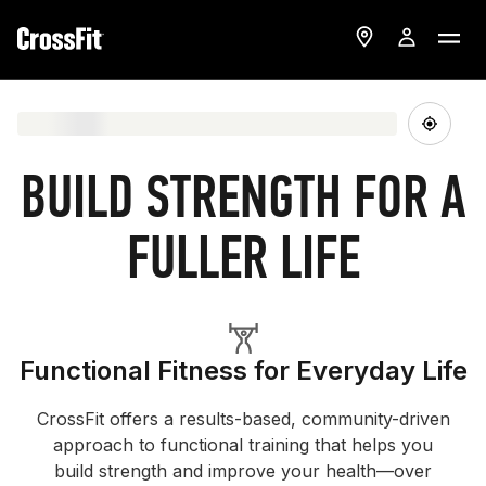
BUILD STRENGTH FOR A
FULLER LIFE
Functional Fitness for Everyday Life
CrossFit offers a results-based, community-driven
approach to functional training that helps you
build strength and improve your health—over