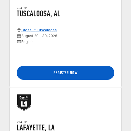
264 KM
TUSCALOOSA, AL
CrossFit Tuscaloosa
August 29 – 30, 2026
English
REGISTER NOW
294 KM
LAFAYETTE, LA