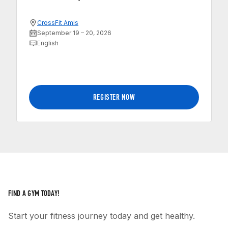
CrossFit Amis
September 19 – 20, 2026
English
REGISTER NOW
FIND A GYM TODAY!
Start your fitness journey today and get healthy.