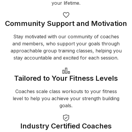
your lifetime.
Community Support and Motivation
Stay motivated with our community of coaches
and members, who support your goals through
approachable group training classes, helping you
stay accountable and excited for each session.
Tailored to Your Fitness Levels
Coaches scale class workouts to your fitness
level to help you achieve your strength building
goals.
Industry Certified Coaches