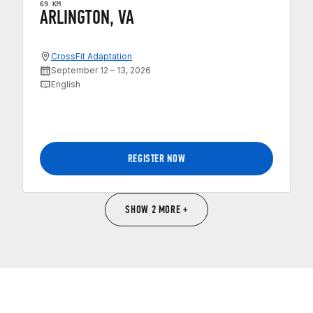
69 KM
ARLINGTON, VA
CrossFit Adaptation
September 12 – 13, 2026
English
REGISTER NOW
SHOW 2 MORE +