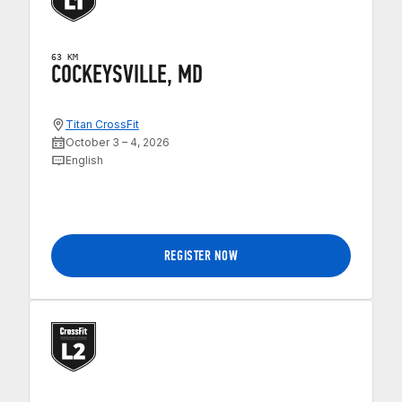
63 KM
COCKEYSVILLE, MD
Titan CrossFit
October 3 – 4, 2026
English
REGISTER NOW