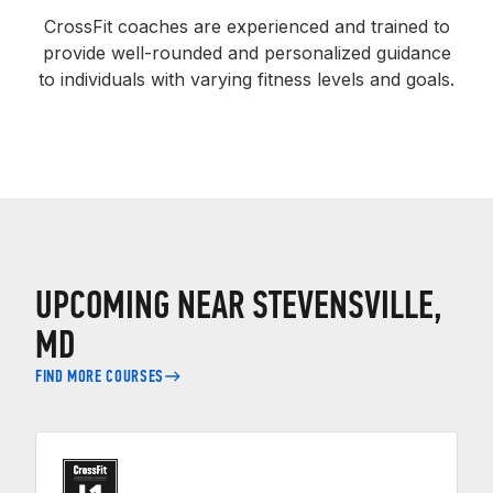
CrossFit coaches are experienced and trained to
provide well-rounded and personalized guidance
to individuals with varying fitness levels and goals.
UPCOMING NEAR STEVENSVILLE,
MD
FIND MORE COURSES