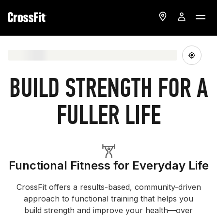
BUILD STRENGTH FOR A
FULLER LIFE
Functional Fitness for Everyday Life
CrossFit offers a results-based, community-driven
approach to functional training that helps you
build strength and improve your health—over