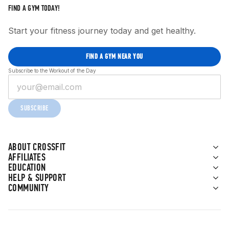
FIND A GYM TODAY!
Start your fitness journey today and get healthy.
FIND A GYM NEAR YOU
Subscribe to the Workout of the Day
SUBSCRIBE
ABOUT CROSSFIT
AFFILIATES
EDUCATION
HELP & SUPPORT
COMMUNITY