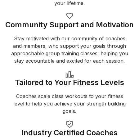
your lifetime.
Community Support and Motivation
Stay motivated with our community of coaches
and members, who support your goals through
approachable group training classes, helping you
stay accountable and excited for each session.
Tailored to Your Fitness Levels
Coaches scale class workouts to your fitness
level to help you achieve your strength building
goals.
Industry Certified Coaches