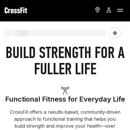
BUILD STRENGTH FOR A
FULLER LIFE
Functional Fitness for Everyday Life
CrossFit offers a results-based, community-driven
approach to functional training that helps you
build strength and improve your health—over