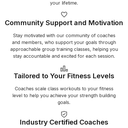
your lifetime.
Community Support and Motivation
Stay motivated with our community of coaches
and members, who support your goals through
approachable group training classes, helping you
stay accountable and excited for each session.
Tailored to Your Fitness Levels
Coaches scale class workouts to your fitness
level to help you achieve your strength building
goals.
Industry Certified Coaches