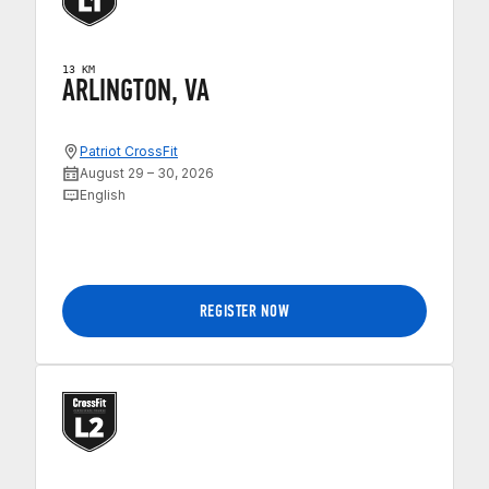
13 KM
ARLINGTON, VA
Patriot CrossFit
August 29 – 30, 2026
English
REGISTER NOW