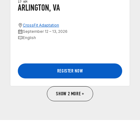
17 KM
ARLINGTON, VA
CrossFit Adaptation
September 12 – 13, 2026
English
REGISTER NOW
SHOW 2 MORE +