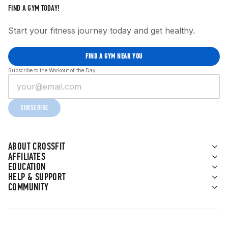
FIND A GYM TODAY!
Start your fitness journey today and get healthy.
FIND A GYM NEAR YOU
Subscribe to the Workout of the Day
SUBSCRIBE
ABOUT CROSSFIT
AFFILIATES
EDUCATION
HELP & SUPPORT
COMMUNITY