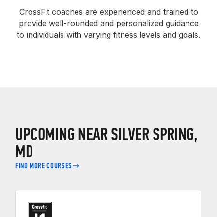
CrossFit coaches are experienced and trained to
provide well-rounded and personalized guidance
to individuals with varying fitness levels and goals.
UPCOMING NEAR SILVER SPRING,
MD
FIND MORE COURSES