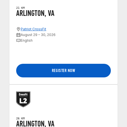
21 KM
ARLINGTON, VA
Patriot CrossFit
August 29 – 30, 2026
English
REGISTER NOW
26 KM
ARLINGTON, VA