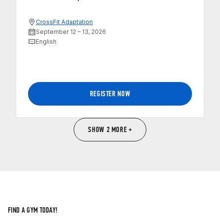
CrossFit Adaptation
September 12 – 13, 2026
English
REGISTER NOW
SHOW 2 MORE +
FIND A GYM TODAY!