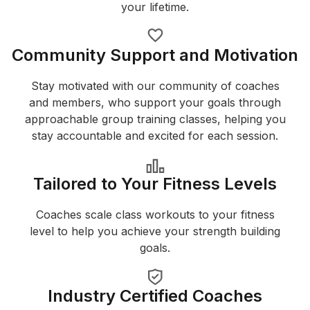
your lifetime.
Community Support and Motivation
Stay motivated with our community of coaches
and members, who support your goals through
approachable group training classes, helping you
stay accountable and excited for each session.
Tailored to Your Fitness Levels
Coaches scale class workouts to your fitness
level to help you achieve your strength building
goals.
Industry Certified Coaches