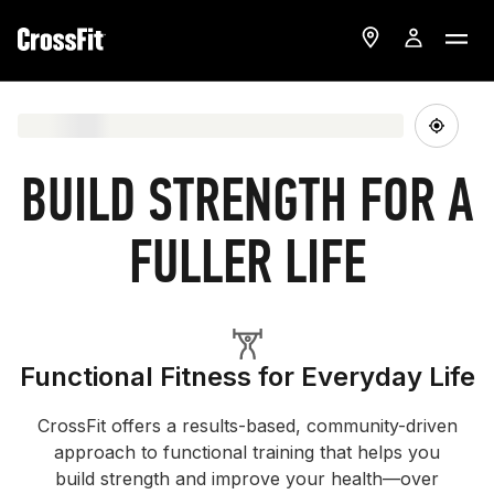
BUILD STRENGTH FOR A
FULLER LIFE
Functional Fitness for Everyday Life
CrossFit offers a results-based, community-driven
approach to functional training that helps you
build strength and improve your health—over