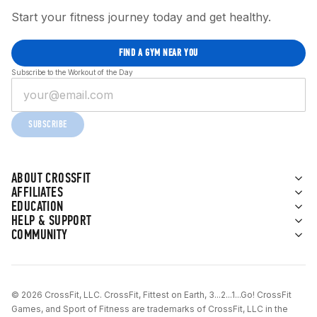
Start your fitness journey today and get healthy.
FIND A GYM NEAR YOU
Subscribe to the Workout of the Day
SUBSCRIBE
ABOUT CROSSFIT
AFFILIATES
EDUCATION
HELP & SUPPORT
COMMUNITY
© 2026 CrossFit, LLC. CrossFit, Fittest on Earth, 3...2...1...Go! CrossFit
Games, and Sport of Fitness are trademarks of CrossFit, LLC in the