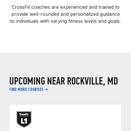
CrossFit coaches are experienced and trained to
provide well-rounded and personalized guidance
to individuals with varying fitness levels and goals.
UPCOMING NEAR ROCKVILLE, MD
FIND MORE COURSES