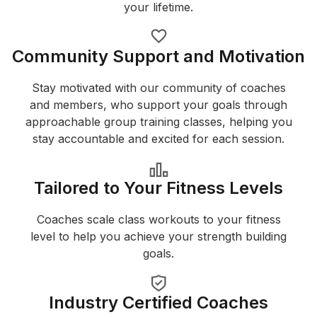
your lifetime.
Community Support and Motivation
Stay motivated with our community of coaches
and members, who support your goals through
approachable group training classes, helping you
stay accountable and excited for each session.
Tailored to Your Fitness Levels
Coaches scale class workouts to your fitness
level to help you achieve your strength building
goals.
Industry Certified Coaches