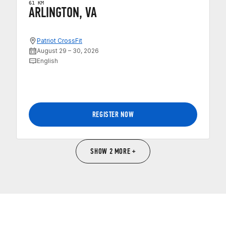
61 KM
ARLINGTON, VA
Patriot CrossFit
August 29 – 30, 2026
English
REGISTER NOW
SHOW 2 MORE +