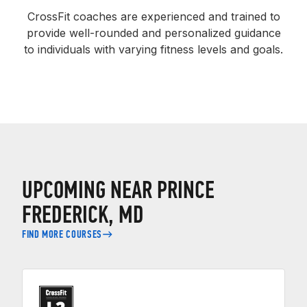
CrossFit coaches are experienced and trained to
provide well-rounded and personalized guidance
to individuals with varying fitness levels and goals.
UPCOMING NEAR PRINCE
FREDERICK, MD
FIND MORE COURSES