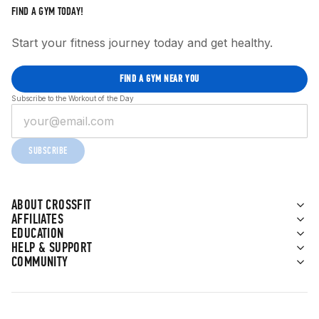
FIND A GYM TODAY!
Start your fitness journey today and get healthy.
FIND A GYM NEAR YOU
Subscribe to the Workout of the Day
SUBSCRIBE
ABOUT CROSSFIT
AFFILIATES
EDUCATION
HELP & SUPPORT
COMMUNITY