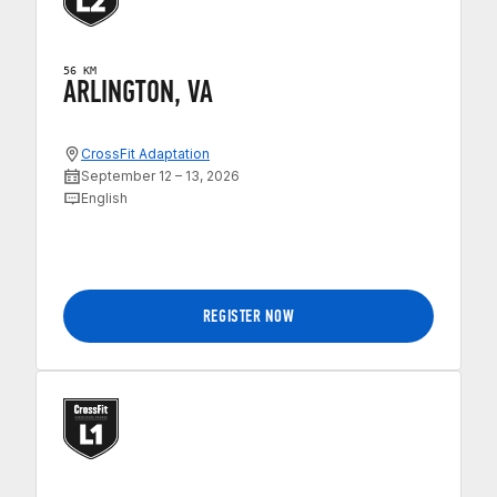
56 KM
ARLINGTON, VA
CrossFit Adaptation
September 12 – 13, 2026
English
REGISTER NOW