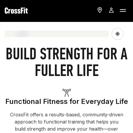
BUILD STRENGTH FOR A
FULLER LIFE
Functional Fitness for Everyday Life
CrossFit offers a results-based, community-driven
approach to functional training that helps you
build strength and improve your health—over