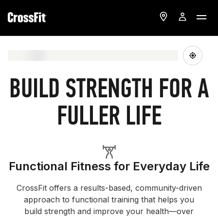
BUILD STRENGTH FOR A
FULLER LIFE
Functional Fitness for Everyday Life
CrossFit offers a results-based, community-driven
approach to functional training that helps you
build strength and improve your health—over