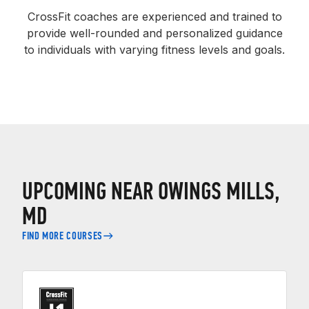
CrossFit coaches are experienced and trained to
provide well-rounded and personalized guidance
to individuals with varying fitness levels and goals.
UPCOMING NEAR OWINGS MILLS,
MD
FIND MORE COURSES