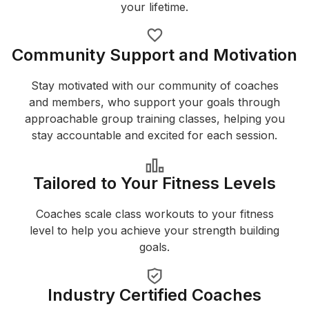
your lifetime.
Community Support and Motivation
Stay motivated with our community of coaches
and members, who support your goals through
approachable group training classes, helping you
stay accountable and excited for each session.
Tailored to Your Fitness Levels
Coaches scale class workouts to your fitness
level to help you achieve your strength building
goals.
Industry Certified Coaches