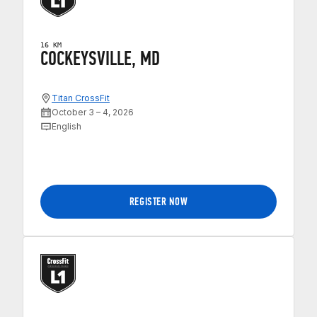
16 KM
COCKEYSVILLE, MD
Titan CrossFit
October 3 – 4, 2026
English
REGISTER NOW