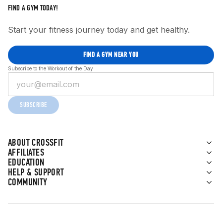
FIND A GYM TODAY!
Start your fitness journey today and get healthy.
FIND A GYM NEAR YOU
Subscribe to the Workout of the Day
SUBSCRIBE
ABOUT CROSSFIT
AFFILIATES
EDUCATION
HELP & SUPPORT
COMMUNITY