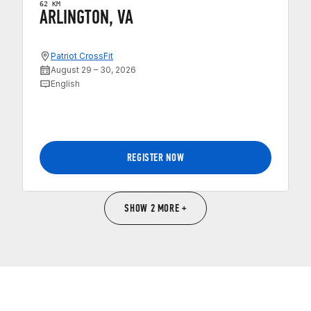
62 KM
ARLINGTON, VA
Patriot CrossFit
August 29 – 30, 2026
English
REGISTER NOW
SHOW 2 MORE +