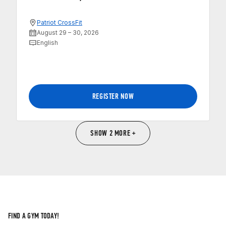
Patriot CrossFit
August 29 – 30, 2026
English
REGISTER NOW
SHOW 2 MORE +
FIND A GYM TODAY!