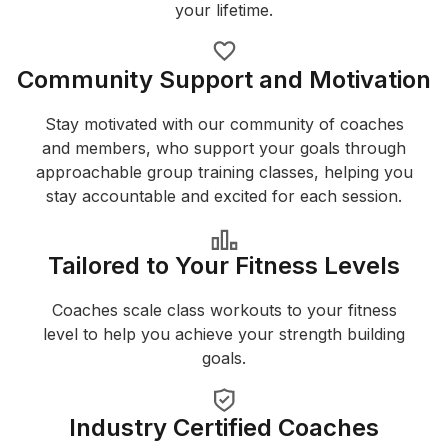
your lifetime.
Community Support and Motivation
Stay motivated with our community of coaches
and members, who support your goals through
approachable group training classes, helping you
stay accountable and excited for each session.
Tailored to Your Fitness Levels
Coaches scale class workouts to your fitness
level to help you achieve your strength building
goals.
Industry Certified Coaches