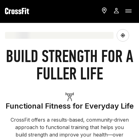
BUILD STRENGTH FOR A
FULLER LIFE
Functional Fitness for Everyday Life
CrossFit offers a results-based, community-driven
approach to functional training that helps you
build strength and improve your health—over