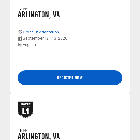
45 KM
ARLINGTON, VA
CrossFit Adaptation
September 12 – 13, 2026
English
REGISTER NOW
49 KM
ARLINGTON, VA