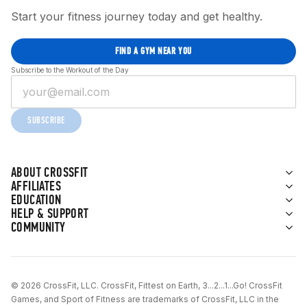
Start your fitness journey today and get healthy.
FIND A GYM NEAR YOU
Subscribe to the Workout of the Day
SUBSCRIBE
ABOUT CROSSFIT
AFFILIATES
EDUCATION
HELP & SUPPORT
COMMUNITY
© 2026 CrossFit, LLC. CrossFit, Fittest on Earth, 3...2...1...Go! CrossFit
Games, and Sport of Fitness are trademarks of CrossFit, LLC in the