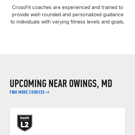
CrossFit coaches are experienced and trained to
provide well-rounded and personalized guidance
to individuals with varying fitness levels and goals.
UPCOMING NEAR OWINGS, MD
FIND MORE COURSES