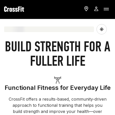
BUILD STRENGTH FOR A
FULLER LIFE
Functional Fitness for Everyday Life
CrossFit offers a results-based, community-driven
approach to functional training that helps you
build strength and improve your health—over