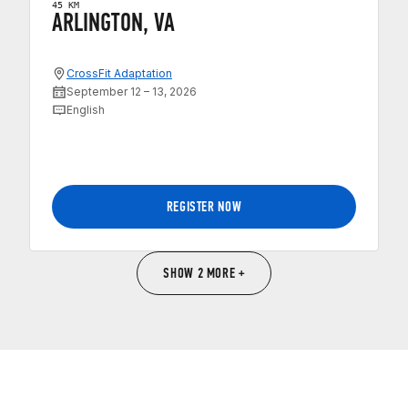
45 KM
ARLINGTON, VA
CrossFit Adaptation
September 12 – 13, 2026
English
REGISTER NOW
SHOW 2 MORE +