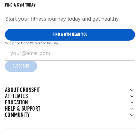
FIND A GYM TODAY!
Start your fitness journey today and get healthy.
FIND A GYM NEAR YOU
Subscribe to the Workout of the Day
SUBSCRIBE
ABOUT CROSSFIT
AFFILIATES
EDUCATION
HELP & SUPPORT
COMMUNITY