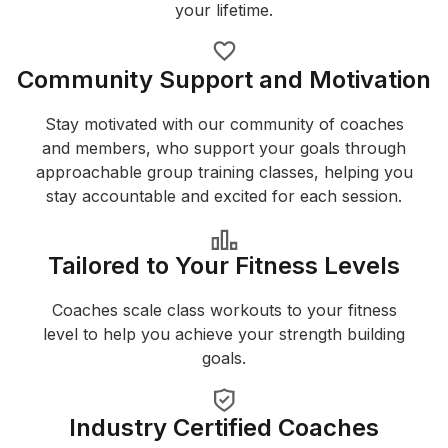
your lifetime.
Community Support and Motivation
Stay motivated with our community of coaches
and members, who support your goals through
approachable group training classes, helping you
stay accountable and excited for each session.
Tailored to Your Fitness Levels
Coaches scale class workouts to your fitness
level to help you achieve your strength building
goals.
Industry Certified Coaches