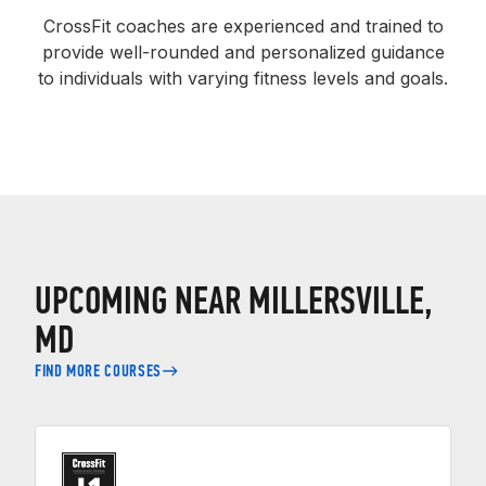
CrossFit coaches are experienced and trained to
provide well-rounded and personalized guidance
to individuals with varying fitness levels and goals.
UPCOMING NEAR MILLERSVILLE,
MD
FIND MORE COURSES