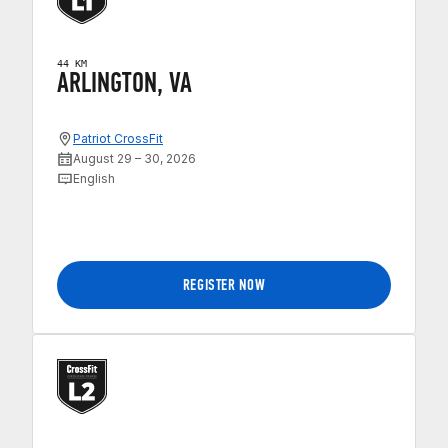
44 KM
ARLINGTON, VA
Patriot CrossFit
August 29 – 30, 2026
English
REGISTER NOW