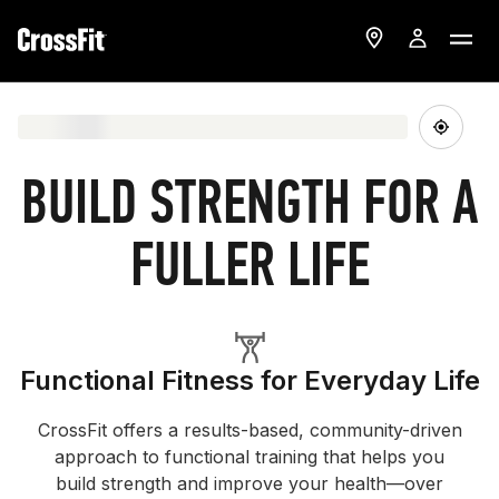
BUILD STRENGTH FOR A
FULLER LIFE
Functional Fitness for Everyday Life
CrossFit offers a results-based, community-driven
approach to functional training that helps you
build strength and improve your health—over