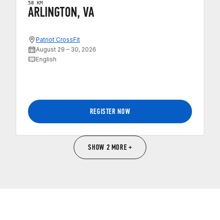
58 KM
ARLINGTON, VA
Patriot CrossFit
August 29 – 30, 2026
English
REGISTER NOW
SHOW 2 MORE +