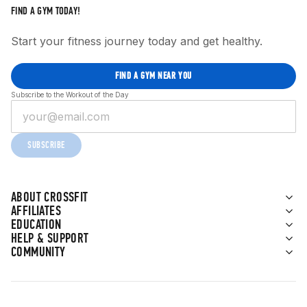
FIND A GYM TODAY!
Start your fitness journey today and get healthy.
FIND A GYM NEAR YOU
Subscribe to the Workout of the Day
SUBSCRIBE
ABOUT CROSSFIT
AFFILIATES
EDUCATION
HELP & SUPPORT
COMMUNITY