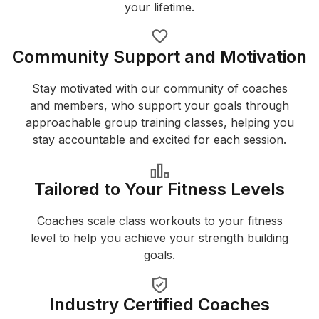
your lifetime.
Community Support and Motivation
Stay motivated with our community of coaches
and members, who support your goals through
approachable group training classes, helping you
stay accountable and excited for each session.
Tailored to Your Fitness Levels
Coaches scale class workouts to your fitness
level to help you achieve your strength building
goals.
Industry Certified Coaches