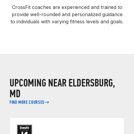
CrossFit coaches are experienced and trained to
provide well-rounded and personalized guidance
to individuals with varying fitness levels and goals.
UPCOMING NEAR ELDERSBURG,
MD
FIND MORE COURSES