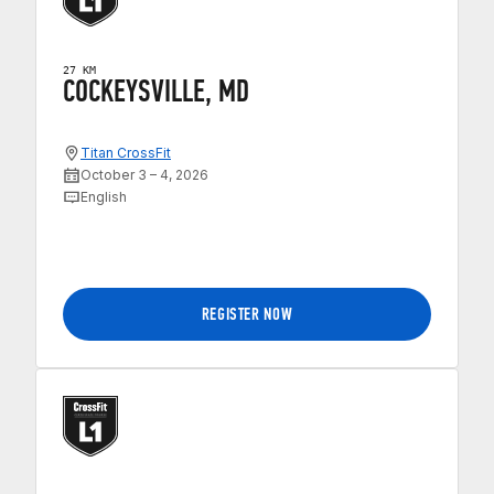
27 KM
COCKEYSVILLE, MD
Titan CrossFit
October 3 – 4, 2026
English
REGISTER NOW