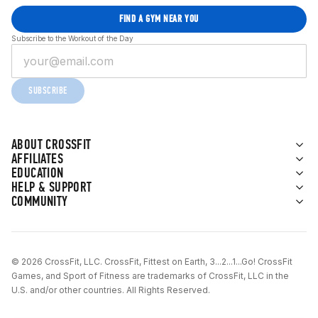
FIND A GYM NEAR YOU
Subscribe to the Workout of the Day
SUBSCRIBE
ABOUT CROSSFIT
AFFILIATES
EDUCATION
HELP & SUPPORT
COMMUNITY
© 2026 CrossFit, LLC. CrossFit, Fittest on Earth, 3...2...1...Go! CrossFit
Games, and Sport of Fitness are trademarks of CrossFit, LLC in the
U.S. and/or other countries. All Rights Reserved.