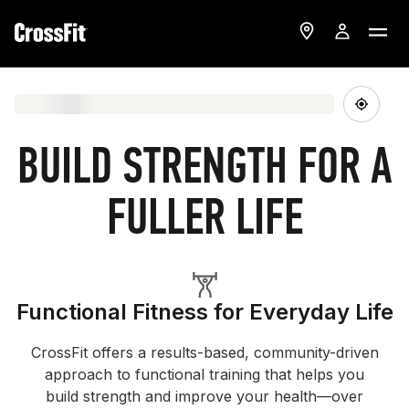
BUILD STRENGTH FOR A
FULLER LIFE
Functional Fitness for Everyday Life
CrossFit offers a results-based, community-driven
approach to functional training that helps you
build strength and improve your health—over