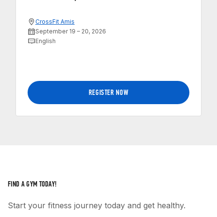
CrossFit Amis
September 19 – 20, 2026
English
REGISTER NOW
FIND A GYM TODAY!
Start your fitness journey today and get healthy.