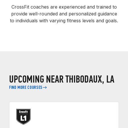
CrossFit coaches are experienced and trained to
provide well-rounded and personalized guidance
to individuals with varying fitness levels and goals.
UPCOMING NEAR THIBODAUX, LA
FIND MORE COURSES