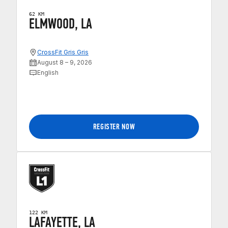
62 KM
ELMWOOD, LA
CrossFit Gris Gris
August 8 – 9, 2026
English
REGISTER NOW
122 KM
LAFAYETTE, LA