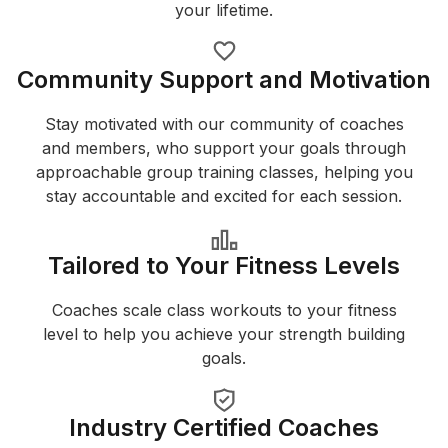
your lifetime.
Community Support and Motivation
Stay motivated with our community of coaches
and members, who support your goals through
approachable group training classes, helping you
stay accountable and excited for each session.
Tailored to Your Fitness Levels
Coaches scale class workouts to your fitness
level to help you achieve your strength building
goals.
Industry Certified Coaches