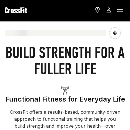
BUILD STRENGTH FOR A
FULLER LIFE
Functional Fitness for Everyday Life
CrossFit offers a results-based, community-driven
approach to functional training that helps you
build strength and improve your health—over