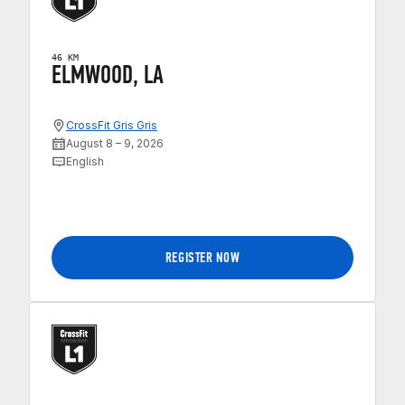
46 KM
ELMWOOD, LA
CrossFit Gris Gris
August 8 – 9, 2026
English
REGISTER NOW