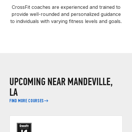
CrossFit coaches are experienced and trained to
provide well-rounded and personalized guidance
to individuals with varying fitness levels and goals.
UPCOMING NEAR MANDEVILLE,
LA
FIND MORE COURSES