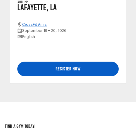
188 KM
LAFAYETTE, LA
CrossFit Amis
September 19 – 20, 2026
English
REGISTER NOW
FIND A GYM TODAY!