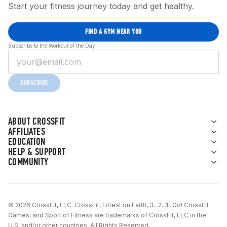
Start your fitness journey today and get healthy.
FIND A GYM NEAR YOU
Subscribe to the Workout of the Day
SUBSCRIBE
ABOUT CROSSFIT
AFFILIATES
EDUCATION
HELP & SUPPORT
COMMUNITY
© 2026 CrossFit, LLC. CrossFit, Fittest on Earth, 3...2...1...Go! CrossFit
Games, and Sport of Fitness are trademarks of CrossFit, LLC in the
U.S. and/or other countries. All Rights Reserved.