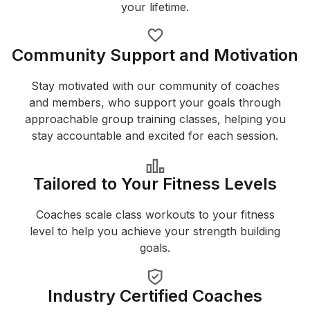
your lifetime.
Community Support and Motivation
Stay motivated with our community of coaches
and members, who support your goals through
approachable group training classes, helping you
stay accountable and excited for each session.
Tailored to Your Fitness Levels
Coaches scale class workouts to your fitness
level to help you achieve your strength building
goals.
Industry Certified Coaches