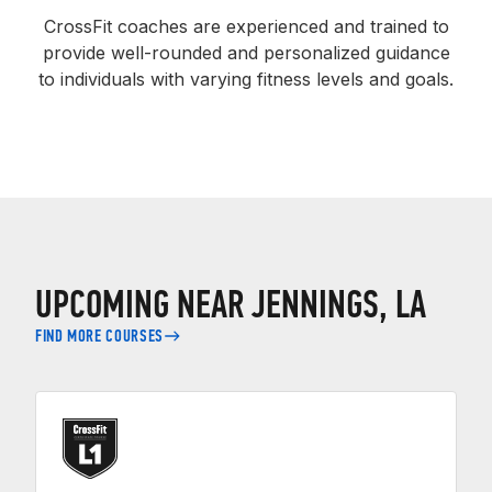
CrossFit coaches are experienced and trained to
provide well-rounded and personalized guidance
to individuals with varying fitness levels and goals.
UPCOMING NEAR JENNINGS, LA
FIND MORE COURSES