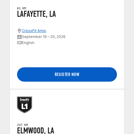
61 KM
LAFAYETTE, LA
CrossFit Amis
September 19 – 20, 2026
English
REGISTER NOW
237 KM
ELMWOOD, LA