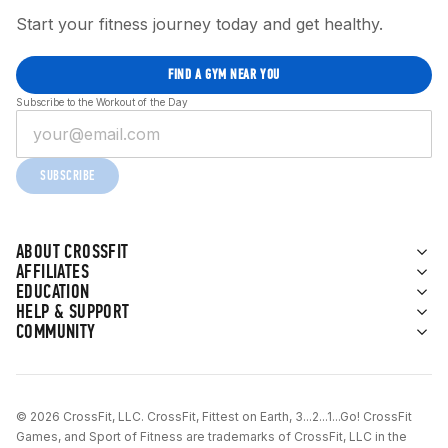
Start your fitness journey today and get healthy.
FIND A GYM NEAR YOU
Subscribe to the Workout of the Day
SUBSCRIBE
ABOUT CROSSFIT
AFFILIATES
EDUCATION
HELP & SUPPORT
COMMUNITY
© 2026 CrossFit, LLC. CrossFit, Fittest on Earth, 3...2...1...Go! CrossFit
Games, and Sport of Fitness are trademarks of CrossFit, LLC in the