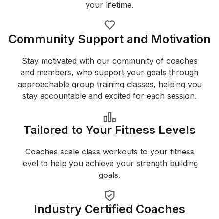
your lifetime.
Community Support and Motivation
Stay motivated with our community of coaches
and members, who support your goals through
approachable group training classes, helping you
stay accountable and excited for each session.
Tailored to Your Fitness Levels
Coaches scale class workouts to your fitness
level to help you achieve your strength building
goals.
Industry Certified Coaches