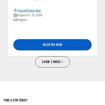
CrossFit Gris Gris
August 8 – 9, 2026
English
REGISTER NOW
SHOW 2 MORE +
FIND A GYM TODAY!