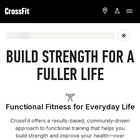
BUILD STRENGTH FOR A
FULLER LIFE
Functional Fitness for Everyday Life
CrossFit offers a results-based, community-driven
approach to functional training that helps you
build strength and improve your health—over