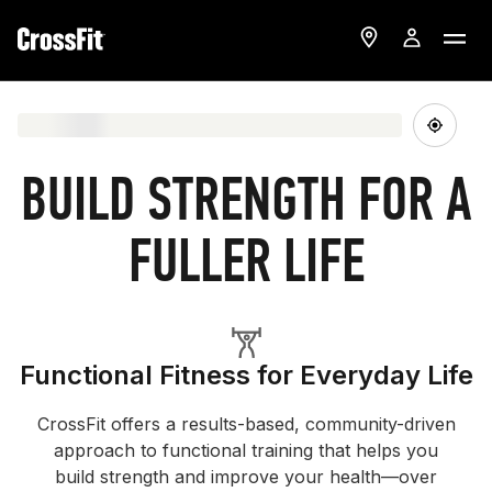
BUILD STRENGTH FOR A
FULLER LIFE
Functional Fitness for Everyday Life
CrossFit offers a results-based, community-driven
approach to functional training that helps you
build strength and improve your health—over