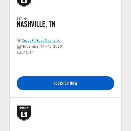
197 KM
NASHVILLE, TN
CrossFit East Nashville
November 14 – 15, 2026
English
REGISTER NOW