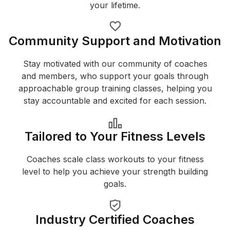
your lifetime.
Community Support and Motivation
Stay motivated with our community of coaches
and members, who support your goals through
approachable group training classes, helping you
stay accountable and excited for each session.
Tailored to Your Fitness Levels
Coaches scale class workouts to your fitness
level to help you achieve your strength building
goals.
Industry Certified Coaches