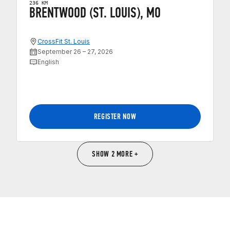
236 KM
BRENTWOOD (ST. LOUIS), MO
CrossFit St. Louis
September 26 – 27, 2026
English
REGISTER NOW
SHOW 2 MORE +