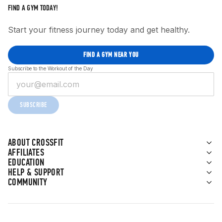
FIND A GYM TODAY!
Start your fitness journey today and get healthy.
FIND A GYM NEAR YOU
Subscribe to the Workout of the Day
SUBSCRIBE
ABOUT CROSSFIT
AFFILIATES
EDUCATION
HELP & SUPPORT
COMMUNITY