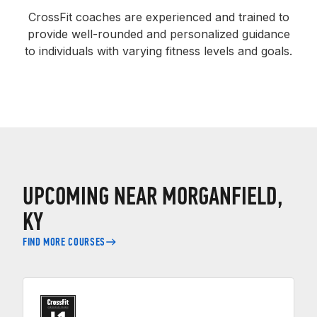
CrossFit coaches are experienced and trained to
provide well-rounded and personalized guidance
to individuals with varying fitness levels and goals.
UPCOMING NEAR MORGANFIELD,
KY
FIND MORE COURSES