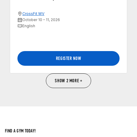
CrossFit WV
October 10 – 11, 2026
English
REGISTER NOW
SHOW 2 MORE +
FIND A GYM TODAY!