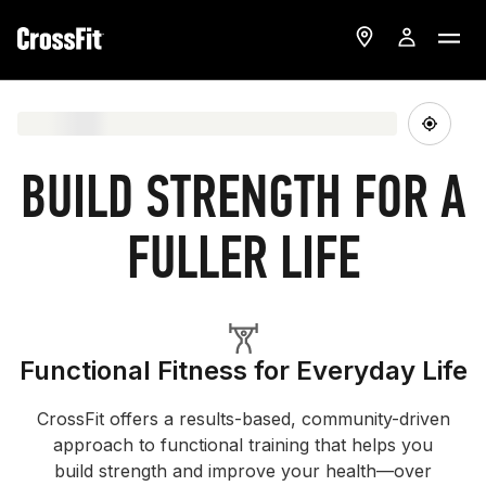
BUILD STRENGTH FOR A
FULLER LIFE
Functional Fitness for Everyday Life
CrossFit offers a results-based, community-driven
approach to functional training that helps you
build strength and improve your health—over