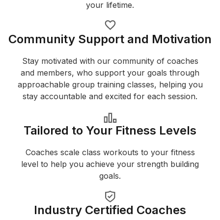
your lifetime.
Community Support and Motivation
Stay motivated with our community of coaches
and members, who support your goals through
approachable group training classes, helping you
stay accountable and excited for each session.
Tailored to Your Fitness Levels
Coaches scale class workouts to your fitness
level to help you achieve your strength building
goals.
Industry Certified Coaches