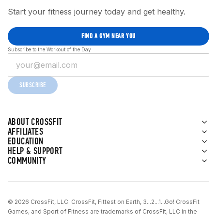
Start your fitness journey today and get healthy.
FIND A GYM NEAR YOU
Subscribe to the Workout of the Day
SUBSCRIBE
ABOUT CROSSFIT
AFFILIATES
EDUCATION
HELP & SUPPORT
COMMUNITY
© 2026 CrossFit, LLC. CrossFit, Fittest on Earth, 3...2...1...Go! CrossFit
Games, and Sport of Fitness are trademarks of CrossFit, LLC in the