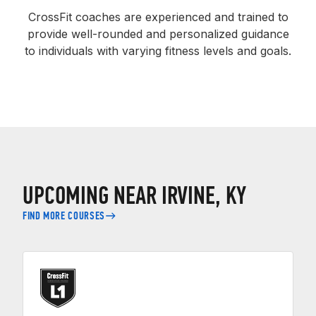
CrossFit coaches are experienced and trained to
provide well-rounded and personalized guidance
to individuals with varying fitness levels and goals.
UPCOMING NEAR IRVINE, KY
FIND MORE COURSES