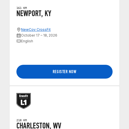
161 KM
NEWPORT, KY
NewCov CrossFit
October 17 – 18, 2026
English
REGISTER NOW
218 KM
CHARLESTON, WV