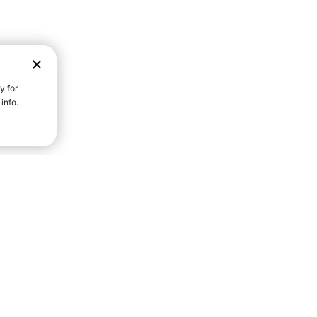
D STRENGTH FOR A FULLER