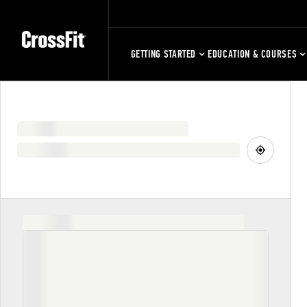
GETTING STARTED
EDUCATION & COURSES