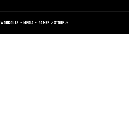
WORKOUTS
MEDIA
GAMES
STORE