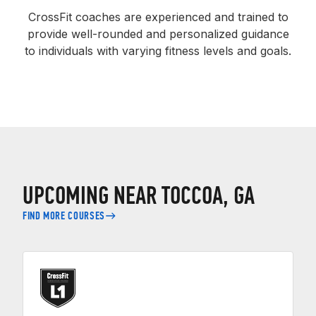
CrossFit coaches are experienced and trained to
provide well-rounded and personalized guidance
to individuals with varying fitness levels and goals.
UPCOMING NEAR TOCCOA, GA
FIND MORE COURSES