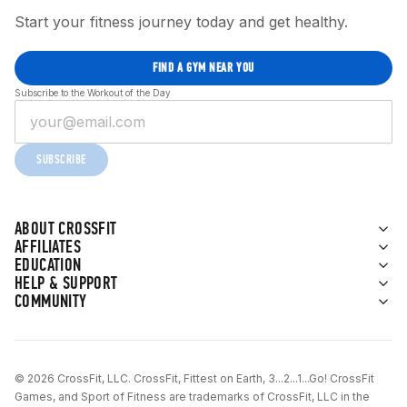
Start your fitness journey today and get healthy.
FIND A GYM NEAR YOU
Subscribe to the Workout of the Day
SUBSCRIBE
ABOUT CROSSFIT
AFFILIATES
EDUCATION
HELP & SUPPORT
COMMUNITY
© 2026 CrossFit, LLC. CrossFit, Fittest on Earth, 3...2...1...Go! CrossFit
Games, and Sport of Fitness are trademarks of CrossFit, LLC in the