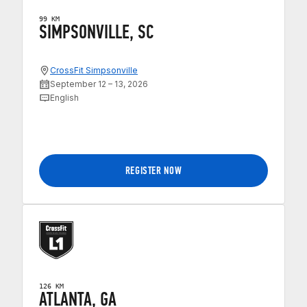
99 KM
SIMPSONVILLE, SC
CrossFit Simpsonville
September 12 – 13, 2026
English
REGISTER NOW
126 KM
ATLANTA, GA