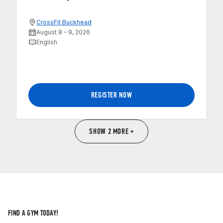
CrossFit Buckhead
August 8 – 9, 2026
English
REGISTER NOW
SHOW 2 MORE +
FIND A GYM TODAY!