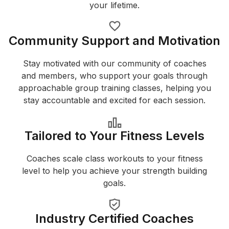
your lifetime.
Community Support and Motivation
Stay motivated with our community of coaches
and members, who support your goals through
approachable group training classes, helping you
stay accountable and excited for each session.
Tailored to Your Fitness Levels
Coaches scale class workouts to your fitness
level to help you achieve your strength building
goals.
Industry Certified Coaches