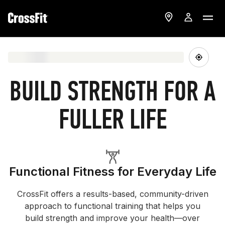
BUILD STRENGTH FOR A
FULLER LIFE
Functional Fitness for Everyday Life
CrossFit offers a results-based, community-driven
approach to functional training that helps you
build strength and improve your health—over