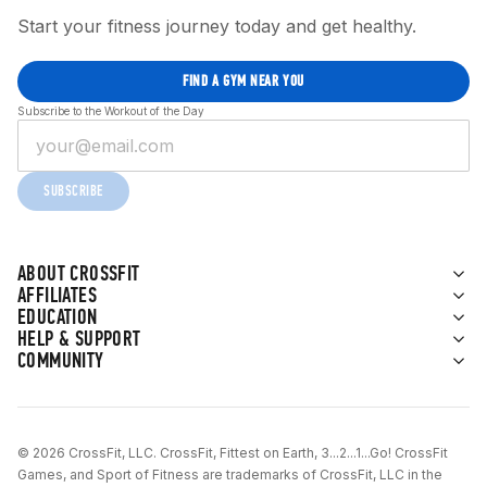
Start your fitness journey today and get healthy.
FIND A GYM NEAR YOU
Subscribe to the Workout of the Day
SUBSCRIBE
ABOUT CROSSFIT
AFFILIATES
EDUCATION
HELP & SUPPORT
COMMUNITY
© 2026 CrossFit, LLC. CrossFit, Fittest on Earth, 3...2...1...Go! CrossFit
Games, and Sport of Fitness are trademarks of CrossFit, LLC in the