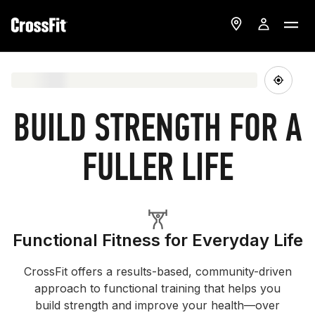
BUILD STRENGTH FOR A
FULLER LIFE
Functional Fitness for Everyday Life
CrossFit offers a results-based, community-driven
approach to functional training that helps you
build strength and improve your health—over