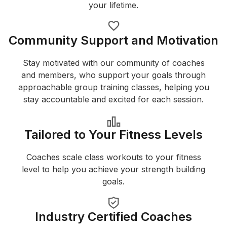
your lifetime.
Community Support and Motivation
Stay motivated with our community of coaches
and members, who support your goals through
approachable group training classes, helping you
stay accountable and excited for each session.
Tailored to Your Fitness Levels
Coaches scale class workouts to your fitness
level to help you achieve your strength building
goals.
Industry Certified Coaches