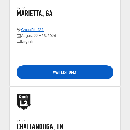
66 KM
MARIETTA, GA
CrossFit 1124
August 22 – 23, 2026
English
WAITLIST ONLY
87 KM
CHATTANOOGA, TN