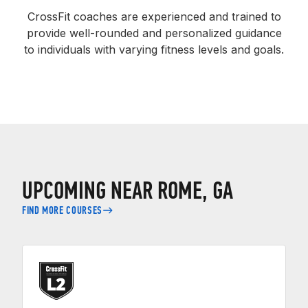
CrossFit coaches are experienced and trained to
provide well-rounded and personalized guidance
to individuals with varying fitness levels and goals.
UPCOMING NEAR ROME, GA
FIND MORE COURSES