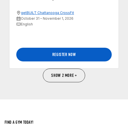
getBUILT Chattanooga CrossFit
October 31 – November 1, 2026
English
REGISTER NOW
SHOW 2 MORE +
FIND A GYM TODAY!