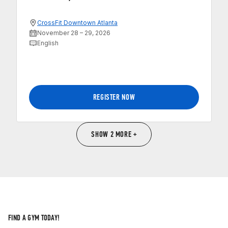
CrossFit Downtown Atlanta
November 28 – 29, 2026
English
REGISTER NOW
SHOW 2 MORE +
FIND A GYM TODAY!