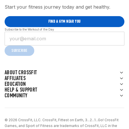
Start your fitness journey today and get healthy.
FIND A GYM NEAR YOU
Subscribe to the Workout of the Day
SUBSCRIBE
ABOUT CROSSFIT
AFFILIATES
EDUCATION
HELP & SUPPORT
COMMUNITY
© 2026 CrossFit, LLC. CrossFit, Fittest on Earth, 3...2...1...Go! CrossFit
Games, and Sport of Fitness are trademarks of CrossFit, LLC in the