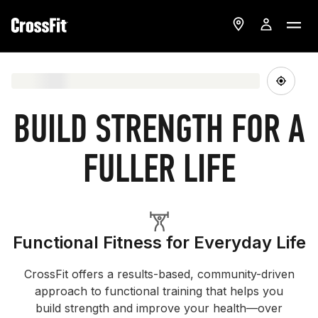
BUILD STRENGTH FOR A
FULLER LIFE
Functional Fitness for Everyday Life
CrossFit offers a results-based, community-driven
approach to functional training that helps you
build strength and improve your health—over