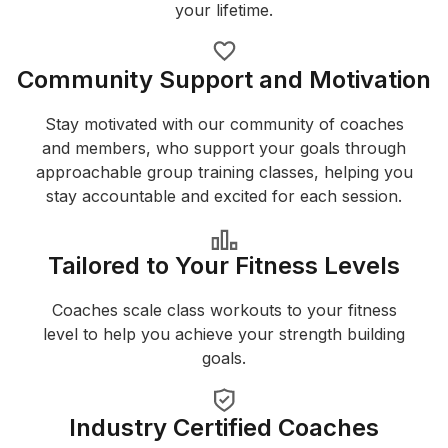
your lifetime.
Community Support and Motivation
Stay motivated with our community of coaches
and members, who support your goals through
approachable group training classes, helping you
stay accountable and excited for each session.
Tailored to Your Fitness Levels
Coaches scale class workouts to your fitness
level to help you achieve your strength building
goals.
Industry Certified Coaches