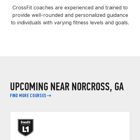
CrossFit coaches are experienced and trained to
provide well-rounded and personalized guidance
to individuals with varying fitness levels and goals.
UPCOMING NEAR NORCROSS, GA
FIND MORE COURSES