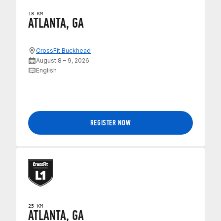
18 KM
ATLANTA, GA
CrossFit Buckhead
August 8 – 9, 2026
English
REGISTER NOW
25 KM
ATLANTA, GA