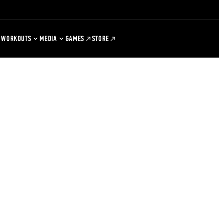
WORKOUTS
MEDIA
GAMES
STORE