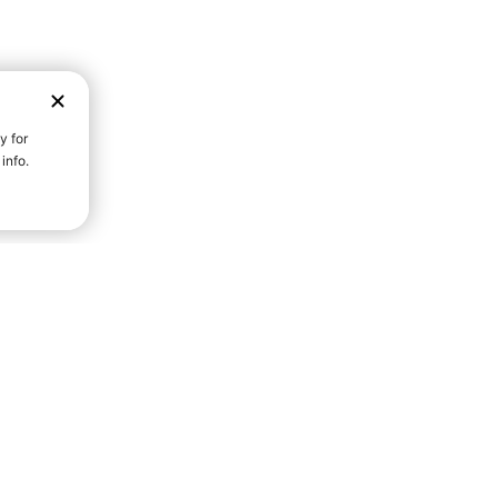
D STRENGTH FOR A FULLER