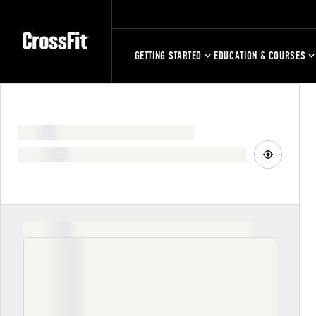
GETTING STARTED
EDUCATION & COURSES