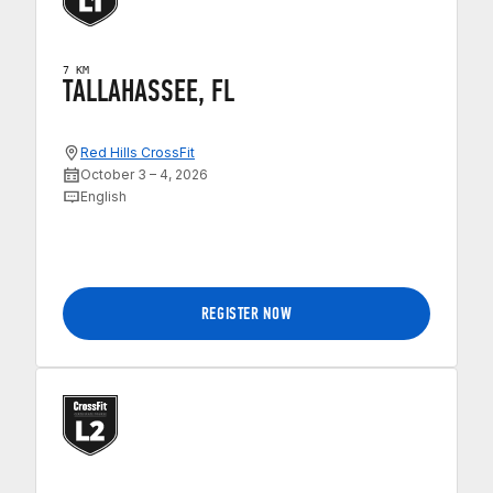
7 KM
TALLAHASSEE, FL
Red Hills CrossFit
October 3 – 4, 2026
English
REGISTER NOW