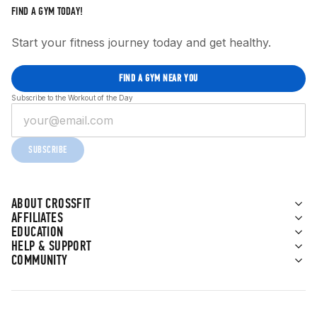
FIND A GYM TODAY!
Start your fitness journey today and get healthy.
FIND A GYM NEAR YOU
Subscribe to the Workout of the Day
SUBSCRIBE
ABOUT CROSSFIT
AFFILIATES
EDUCATION
HELP & SUPPORT
COMMUNITY