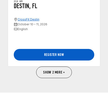
213 KM
DESTIN, FL
CrossFit Destin
October 10 – 11, 2026
English
REGISTER NOW
SHOW 2 MORE +