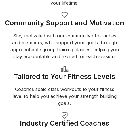
your lifetime.
Community Support and Motivation
Stay motivated with our community of coaches
and members, who support your goals through
approachable group training classes, helping you
stay accountable and excited for each session.
Tailored to Your Fitness Levels
Coaches scale class workouts to your fitness
level to help you achieve your strength building
goals.
Industry Certified Coaches