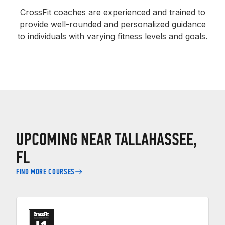
CrossFit coaches are experienced and trained to
provide well-rounded and personalized guidance
to individuals with varying fitness levels and goals.
UPCOMING NEAR TALLAHASSEE,
FL
FIND MORE COURSES