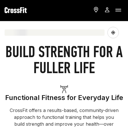
BUILD STRENGTH FOR A
FULLER LIFE
Functional Fitness for Everyday Life
CrossFit offers a results-based, community-driven
approach to functional training that helps you
build strength and improve your health—over