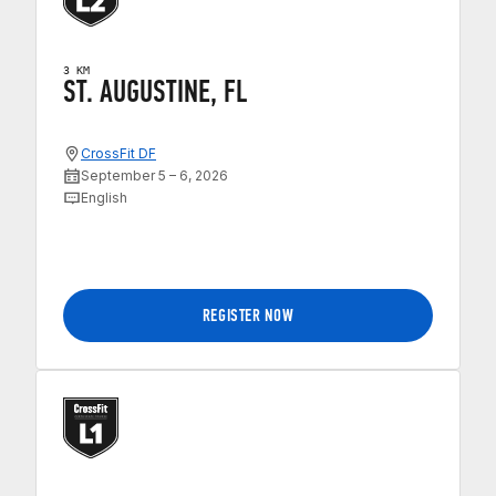
3 KM
ST. AUGUSTINE, FL
CrossFit DF
September 5 – 6, 2026
English
REGISTER NOW