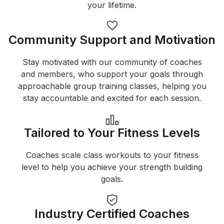
your lifetime.
Community Support and Motivation
Stay motivated with our community of coaches
and members, who support your goals through
approachable group training classes, helping you
stay accountable and excited for each session.
Tailored to Your Fitness Levels
Coaches scale class workouts to your fitness
level to help you achieve your strength building
goals.
Industry Certified Coaches