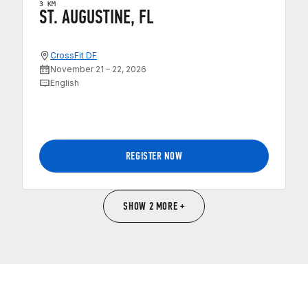
3 KM
ST. AUGUSTINE, FL
CrossFit DF
November 21 – 22, 2026
English
REGISTER NOW
SHOW 2 MORE +