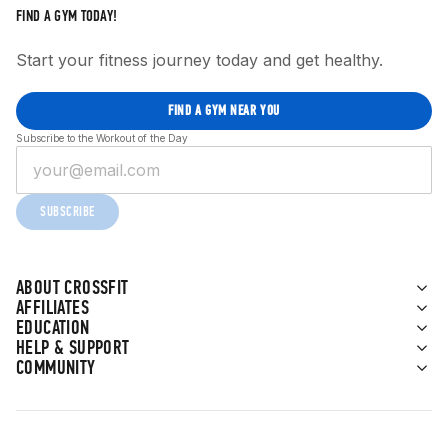
FIND A GYM TODAY!
Start your fitness journey today and get healthy.
FIND A GYM NEAR YOU
Subscribe to the Workout of the Day
SUBSCRIBE
ABOUT CROSSFIT
AFFILIATES
EDUCATION
HELP & SUPPORT
COMMUNITY