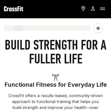
BUILD STRENGTH FOR A
FULLER LIFE
Functional Fitness for Everyday Life
CrossFit offers a results-based, community-driven
approach to functional training that helps you
build strength and improve your health—over