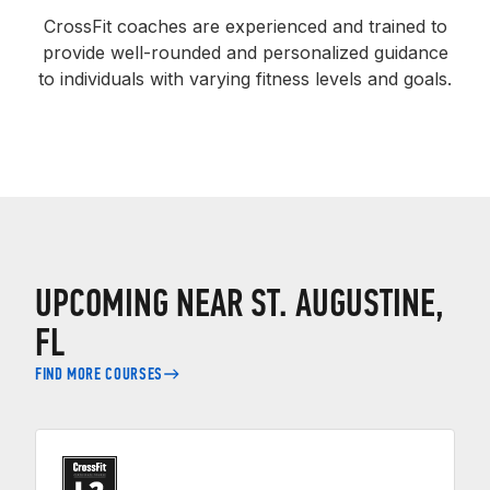
CrossFit coaches are experienced and trained to
provide well-rounded and personalized guidance
to individuals with varying fitness levels and goals.
UPCOMING NEAR ST. AUGUSTINE,
FL
FIND MORE COURSES