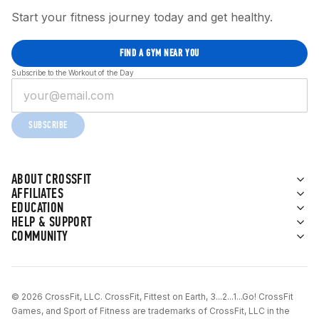
Start your fitness journey today and get healthy.
FIND A GYM NEAR YOU
Subscribe to the Workout of the Day
SUBSCRIBE
ABOUT CROSSFIT
AFFILIATES
EDUCATION
HELP & SUPPORT
COMMUNITY
© 2026 CrossFit, LLC. CrossFit, Fittest on Earth, 3...2...1...Go! CrossFit
Games, and Sport of Fitness are trademarks of CrossFit, LLC in the