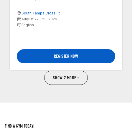
South Tampa CrossFit
August 22 – 23, 2026
English
REGISTER NOW
SHOW 2 MORE +
FIND A GYM TODAY!