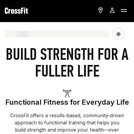
BUILD STRENGTH FOR A
FULLER LIFE
Functional Fitness for Everyday Life
CrossFit offers a results-based, community-driven
approach to functional training that helps you
build strength and improve your health—over