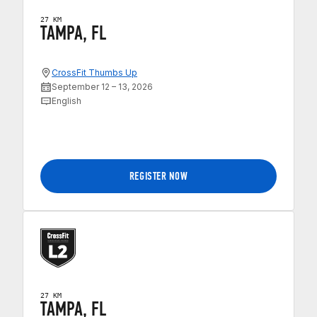
27 KM
TAMPA, FL
CrossFit Thumbs Up
September 12 – 13, 2026
English
REGISTER NOW
27 KM
TAMPA, FL