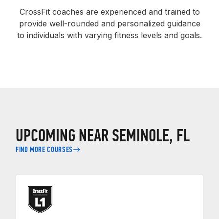
CrossFit coaches are experienced and trained to
provide well-rounded and personalized guidance
to individuals with varying fitness levels and goals.
UPCOMING NEAR SEMINOLE, FL
FIND MORE COURSES