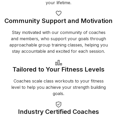
your lifetime.
Community Support and Motivation
Stay motivated with our community of coaches
and members, who support your goals through
approachable group training classes, helping you
stay accountable and excited for each session.
Tailored to Your Fitness Levels
Coaches scale class workouts to your fitness
level to help you achieve your strength building
goals.
Industry Certified Coaches