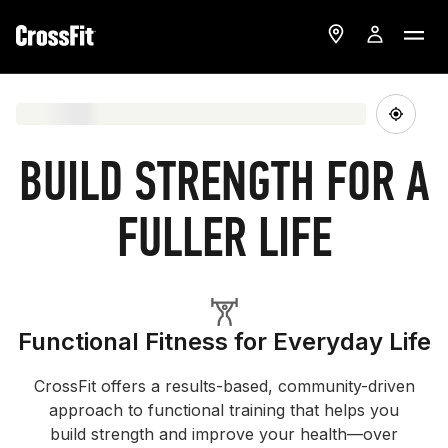
BUILD STRENGTH FOR A
FULLER LIFE
Functional Fitness for Everyday Life
CrossFit offers a results-based, community-driven
approach to functional training that helps you
build strength and improve your health—over