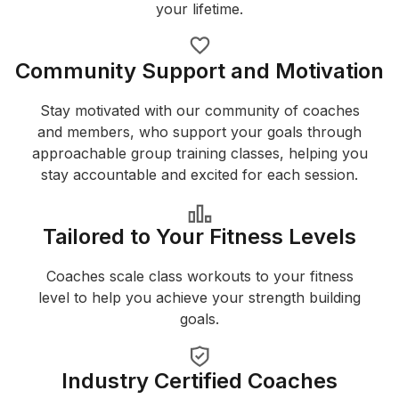
your lifetime.
Community Support and Motivation
Stay motivated with our community of coaches
and members, who support your goals through
approachable group training classes, helping you
stay accountable and excited for each session.
Tailored to Your Fitness Levels
Coaches scale class workouts to your fitness
level to help you achieve your strength building
goals.
Industry Certified Coaches