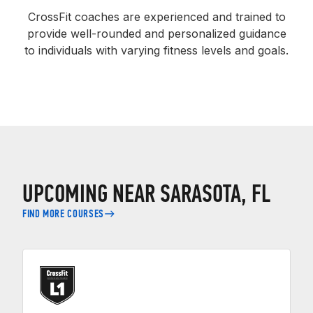
CrossFit coaches are experienced and trained to
provide well-rounded and personalized guidance
to individuals with varying fitness levels and goals.
UPCOMING NEAR SARASOTA, FL
FIND MORE COURSES