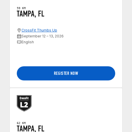
59 KM
TAMPA, FL
CrossFit Thumbs Up
September 12 – 13, 2026
English
REGISTER NOW
62 KM
TAMPA, FL