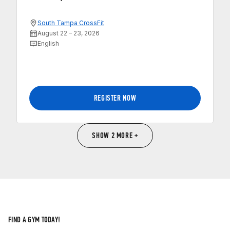
South Tampa CrossFit
August 22 – 23, 2026
English
REGISTER NOW
SHOW 2 MORE +
FIND A GYM TODAY!