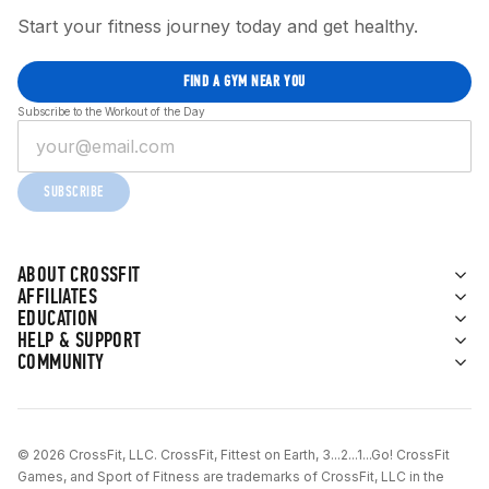
Start your fitness journey today and get healthy.
FIND A GYM NEAR YOU
Subscribe to the Workout of the Day
SUBSCRIBE
ABOUT CROSSFIT
AFFILIATES
EDUCATION
HELP & SUPPORT
COMMUNITY
© 2026 CrossFit, LLC. CrossFit, Fittest on Earth, 3...2...1...Go! CrossFit
Games, and Sport of Fitness are trademarks of CrossFit, LLC in the