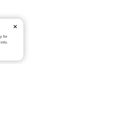
D STRENGTH FOR A FULLER