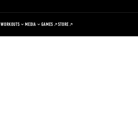
WORKOUTS
MEDIA
GAMES
STORE