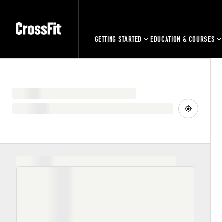
GETTING STARTED
EDUCATION & COURSES