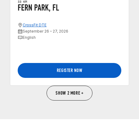
33 KM
FERN PARK, FL
CrossFit DTE
September 26 – 27, 2026
English
REGISTER NOW
SHOW 2 MORE +