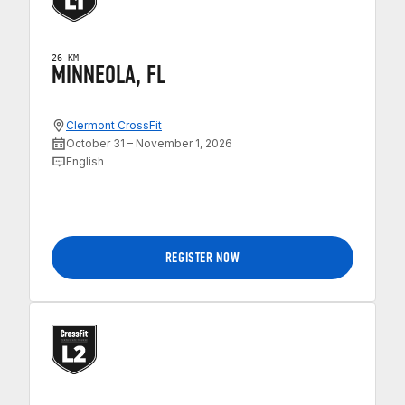
26 KM
MINNEOLA, FL
Clermont CrossFit
October 31 – November 1, 2026
English
REGISTER NOW