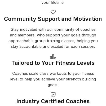
your lifetime.
Community Support and Motivation
Stay motivated with our community of coaches
and members, who support your goals through
approachable group training classes, helping you
stay accountable and excited for each session.
Tailored to Your Fitness Levels
Coaches scale class workouts to your fitness
level to help you achieve your strength building
goals.
Industry Certified Coaches