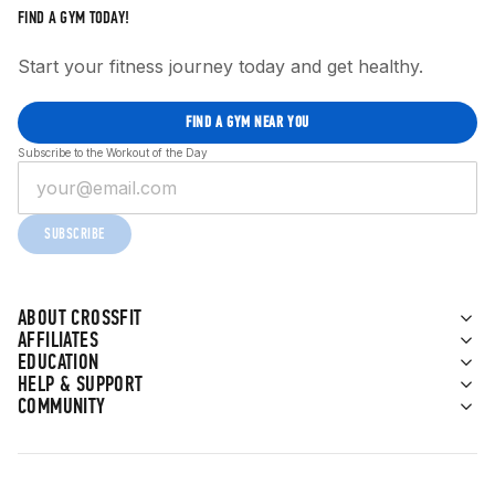
FIND A GYM TODAY!
Start your fitness journey today and get healthy.
FIND A GYM NEAR YOU
Subscribe to the Workout of the Day
SUBSCRIBE
ABOUT CROSSFIT
AFFILIATES
EDUCATION
HELP & SUPPORT
COMMUNITY