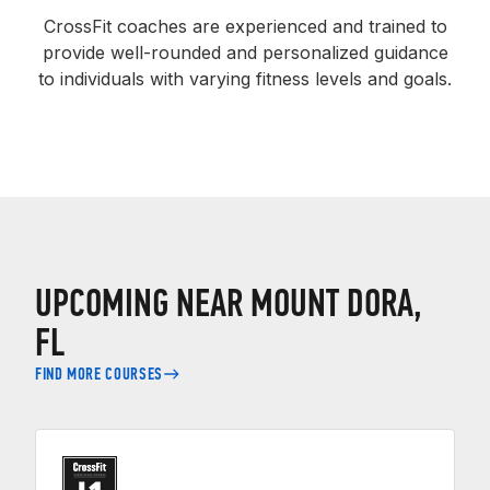
CrossFit coaches are experienced and trained to
provide well-rounded and personalized guidance
to individuals with varying fitness levels and goals.
UPCOMING NEAR MOUNT DORA,
FL
FIND MORE COURSES