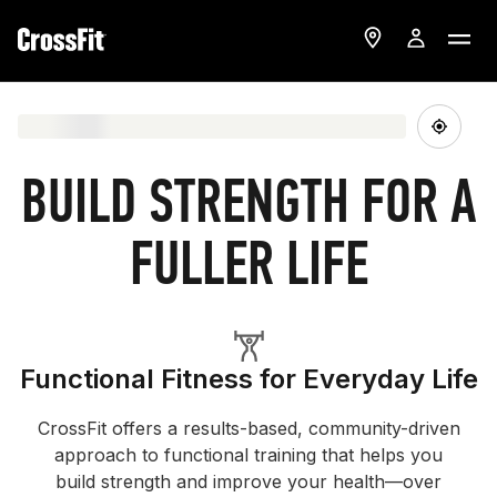
BUILD STRENGTH FOR A
FULLER LIFE
Functional Fitness for Everyday Life
CrossFit offers a results-based, community-driven
approach to functional training that helps you
build strength and improve your health—over