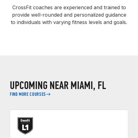
CrossFit coaches are experienced and trained to
provide well-rounded and personalized guidance
to individuals with varying fitness levels and goals.
UPCOMING NEAR MIAMI, FL
FIND MORE COURSES