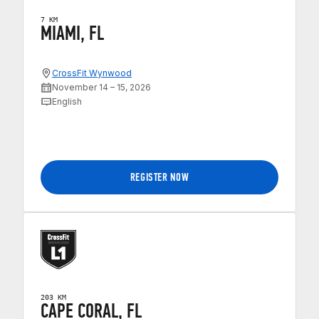
7 KM
MIAMI, FL
CrossFit Wynwood
November 14 – 15, 2026
English
REGISTER NOW
203 KM
CAPE CORAL, FL