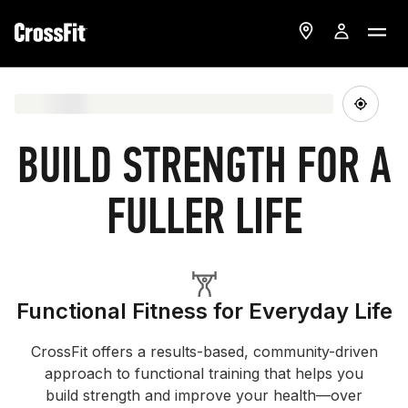
BUILD STRENGTH FOR A
FULLER LIFE
Functional Fitness for Everyday Life
CrossFit offers a results-based, community-driven
approach to functional training that helps you
build strength and improve your health—over