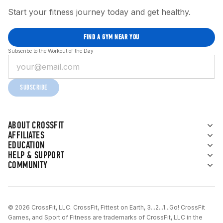
Start your fitness journey today and get healthy.
FIND A GYM NEAR YOU
Subscribe to the Workout of the Day
SUBSCRIBE
ABOUT CROSSFIT
AFFILIATES
EDUCATION
HELP & SUPPORT
COMMUNITY
© 2026 CrossFit, LLC. CrossFit, Fittest on Earth, 3...2...1...Go! CrossFit
Games, and Sport of Fitness are trademarks of CrossFit, LLC in the