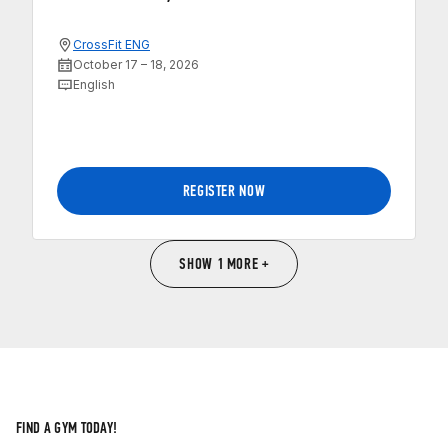
CrossFit ENG
October 17 – 18, 2026
English
REGISTER NOW
SHOW 1 MORE +
FIND A GYM TODAY!