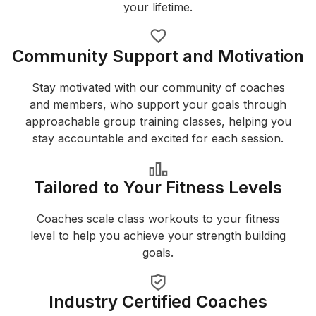
your lifetime.
Community Support and Motivation
Stay motivated with our community of coaches
and members, who support your goals through
approachable group training classes, helping you
stay accountable and excited for each session.
Tailored to Your Fitness Levels
Coaches scale class workouts to your fitness
level to help you achieve your strength building
goals.
Industry Certified Coaches