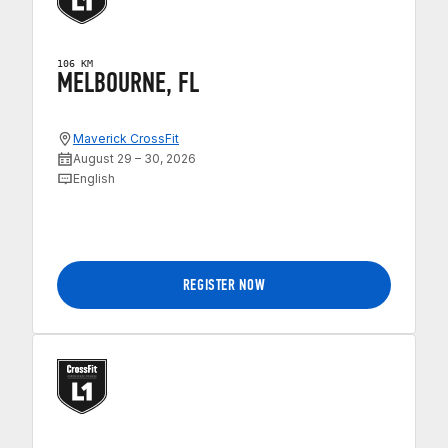
106 KM
MELBOURNE, FL
Maverick CrossFit
August 29 – 30, 2026
English
REGISTER NOW