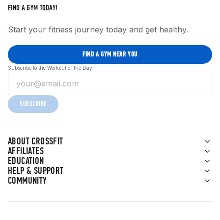
FIND A GYM TODAY!
Start your fitness journey today and get healthy.
FIND A GYM NEAR YOU
Subscribe to the Workout of the Day
SUBSCRIBE
ABOUT CROSSFIT
AFFILIATES
EDUCATION
HELP & SUPPORT
COMMUNITY