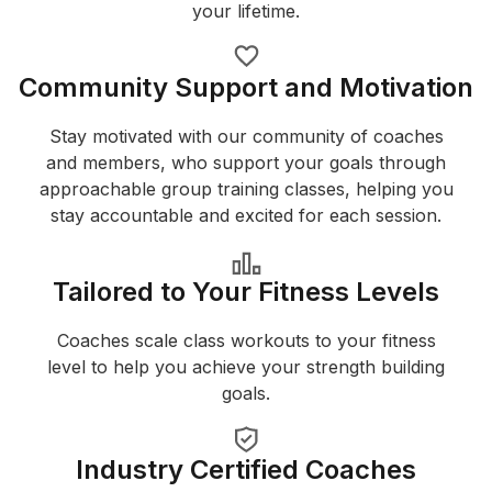
your lifetime.
Community Support and Motivation
Stay motivated with our community of coaches
and members, who support your goals through
approachable group training classes, helping you
stay accountable and excited for each session.
Tailored to Your Fitness Levels
Coaches scale class workouts to your fitness
level to help you achieve your strength building
goals.
Industry Certified Coaches