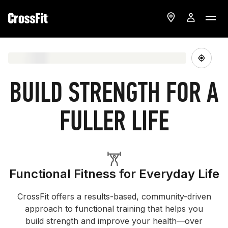
BUILD STRENGTH FOR A
FULLER LIFE
Functional Fitness for Everyday Life
CrossFit offers a results-based, community-driven
approach to functional training that helps you
build strength and improve your health—over