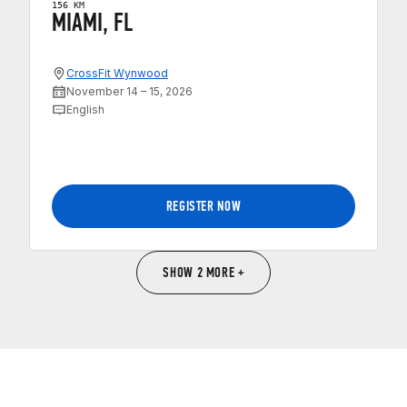
156 KM
MIAMI, FL
CrossFit Wynwood
November 14 – 15, 2026
English
REGISTER NOW
SHOW 2 MORE +