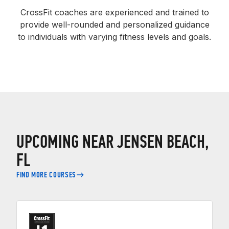
CrossFit coaches are experienced and trained to
provide well-rounded and personalized guidance
to individuals with varying fitness levels and goals.
UPCOMING NEAR JENSEN BEACH,
FL
FIND MORE COURSES