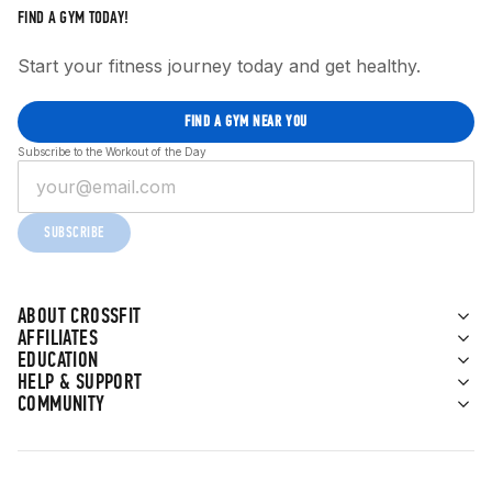
FIND A GYM TODAY!
Start your fitness journey today and get healthy.
FIND A GYM NEAR YOU
Subscribe to the Workout of the Day
SUBSCRIBE
ABOUT CROSSFIT
AFFILIATES
EDUCATION
HELP & SUPPORT
COMMUNITY