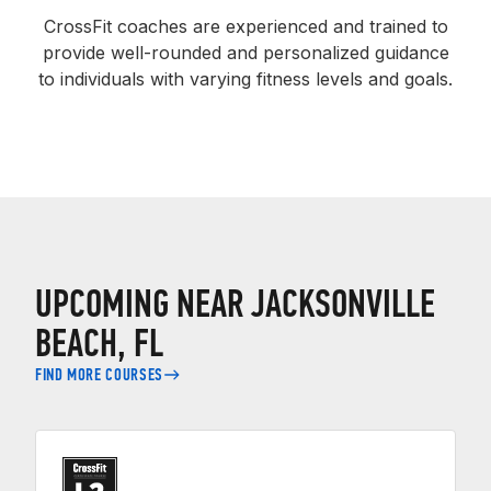
CrossFit coaches are experienced and trained to
provide well-rounded and personalized guidance
to individuals with varying fitness levels and goals.
UPCOMING NEAR JACKSONVILLE
BEACH, FL
FIND MORE COURSES