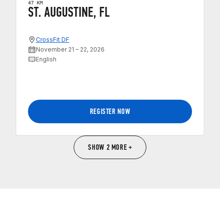
47 KM
ST. AUGUSTINE, FL
CrossFit DF
November 21 – 22, 2026
English
REGISTER NOW
SHOW 2 MORE +