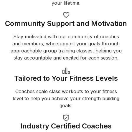
your lifetime.
Community Support and Motivation
Stay motivated with our community of coaches
and members, who support your goals through
approachable group training classes, helping you
stay accountable and excited for each session.
Tailored to Your Fitness Levels
Coaches scale class workouts to your fitness
level to help you achieve your strength building
goals.
Industry Certified Coaches