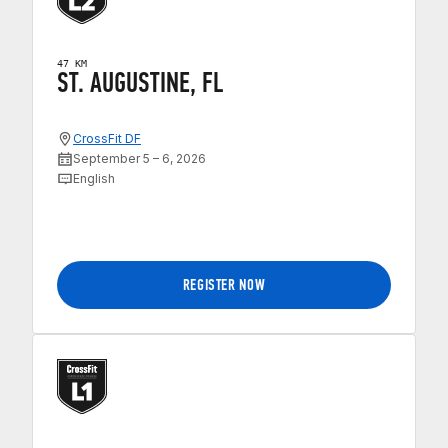
47 KM
ST. AUGUSTINE, FL
CrossFit DF
September 5 – 6, 2026
English
REGISTER NOW