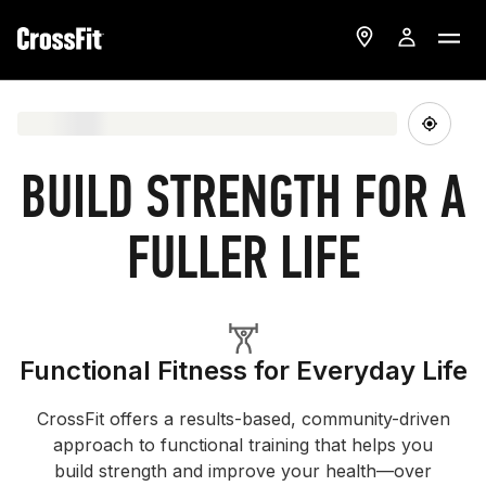
BUILD STRENGTH FOR A
FULLER LIFE
Functional Fitness for Everyday Life
CrossFit offers a results-based, community-driven
approach to functional training that helps you
build strength and improve your health—over