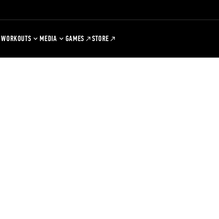
WORKOUTS
MEDIA
GAMES
STORE