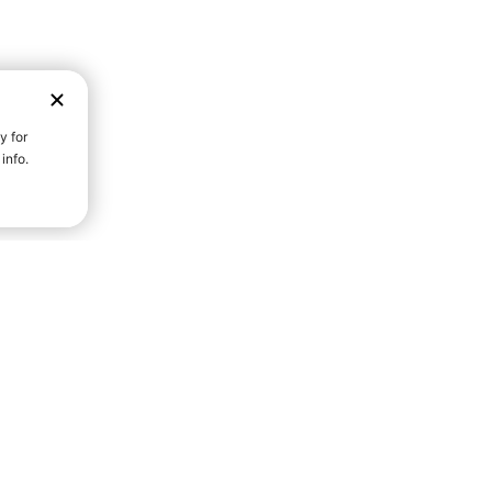
D STRENGTH FOR A FULLER