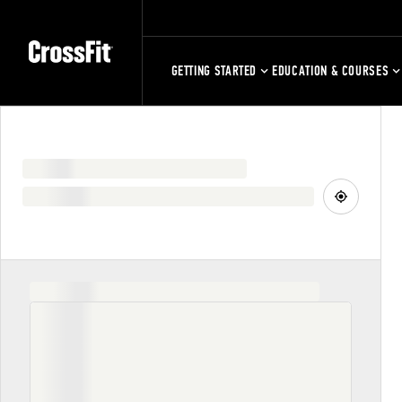
GETTING STARTED
EDUCATION & COURSES