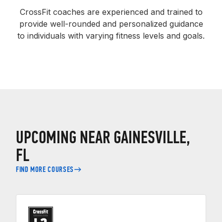
CrossFit coaches are experienced and trained to
provide well-rounded and personalized guidance
to individuals with varying fitness levels and goals.
UPCOMING NEAR GAINESVILLE,
FL
FIND MORE COURSES