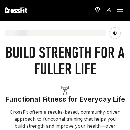
BUILD STRENGTH FOR A
FULLER LIFE
Functional Fitness for Everyday Life
CrossFit offers a results-based, community-driven
approach to functional training that helps you
build strength and improve your health—over