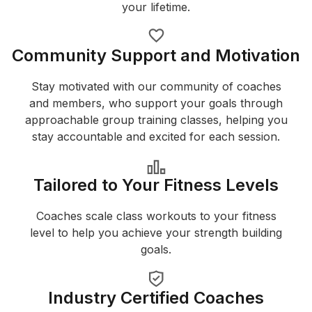
your lifetime.
Community Support and Motivation
Stay motivated with our community of coaches
and members, who support your goals through
approachable group training classes, helping you
stay accountable and excited for each session.
Tailored to Your Fitness Levels
Coaches scale class workouts to your fitness
level to help you achieve your strength building
goals.
Industry Certified Coaches