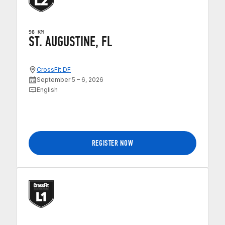
98 KM
ST. AUGUSTINE, FL
CrossFit DF
September 5 – 6, 2026
English
REGISTER NOW