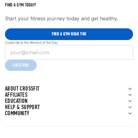
FIND A GYM TODAY!
Start your fitness journey today and get healthy.
FIND A GYM NEAR YOU
Subscribe to the Workout of the Day
SUBSCRIBE
ABOUT CROSSFIT
AFFILIATES
EDUCATION
HELP & SUPPORT
COMMUNITY