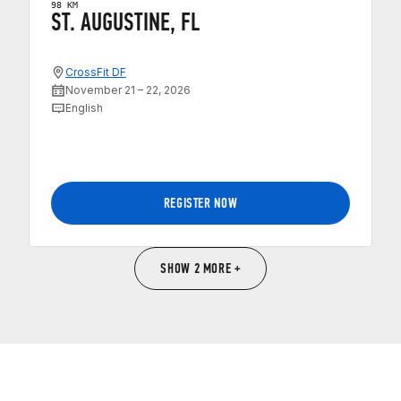
98 KM
ST. AUGUSTINE, FL
CrossFit DF
November 21 – 22, 2026
English
REGISTER NOW
SHOW 2 MORE +