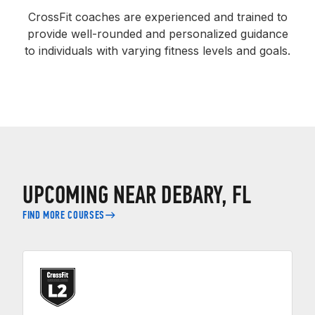
CrossFit coaches are experienced and trained to
provide well-rounded and personalized guidance
to individuals with varying fitness levels and goals.
UPCOMING NEAR DEBARY, FL
FIND MORE COURSES