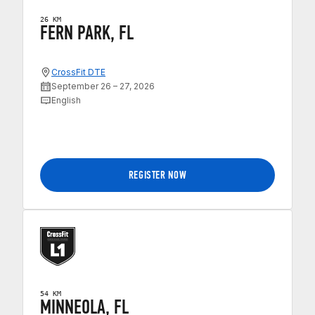
26 KM
FERN PARK, FL
CrossFit DTE
September 26 – 27, 2026
English
REGISTER NOW
54 KM
MINNEOLA, FL