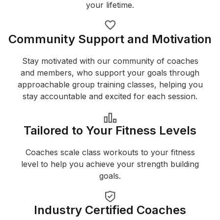
your lifetime.
Community Support and Motivation
Stay motivated with our community of coaches
and members, who support your goals through
approachable group training classes, helping you
stay accountable and excited for each session.
Tailored to Your Fitness Levels
Coaches scale class workouts to your fitness
level to help you achieve your strength building
goals.
Industry Certified Coaches