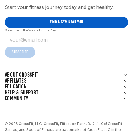
Start your fitness journey today and get healthy.
FIND A GYM NEAR YOU
Subscribe to the Workout of the Day
SUBSCRIBE
ABOUT CROSSFIT
AFFILIATES
EDUCATION
HELP & SUPPORT
COMMUNITY
© 2026 CrossFit, LLC. CrossFit, Fittest on Earth, 3...2...1...Go! CrossFit
Games, and Sport of Fitness are trademarks of CrossFit, LLC in the