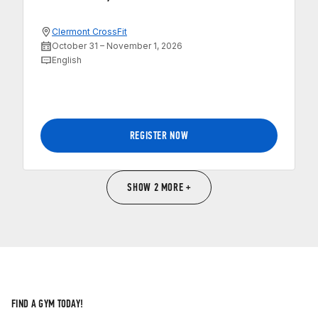
Clermont CrossFit
October 31 – November 1, 2026
English
REGISTER NOW
SHOW 2 MORE +
FIND A GYM TODAY!