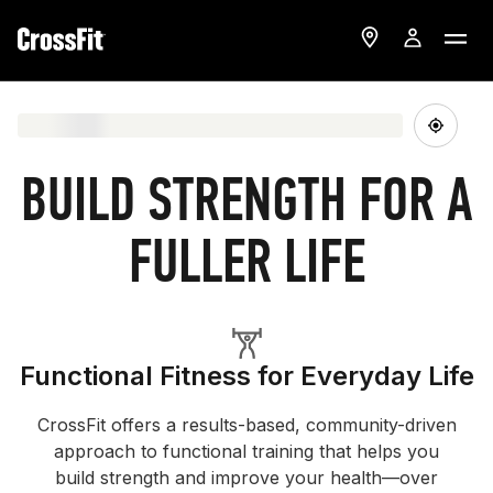
BUILD STRENGTH FOR A
FULLER LIFE
Functional Fitness for Everyday Life
CrossFit offers a results-based, community-driven
approach to functional training that helps you
build strength and improve your health—over