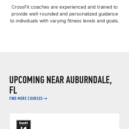
CrossFit coaches are experienced and trained to
provide well-rounded and personalized guidance
to individuals with varying fitness levels and goals.
UPCOMING NEAR AUBURNDALE,
FL
FIND MORE COURSES