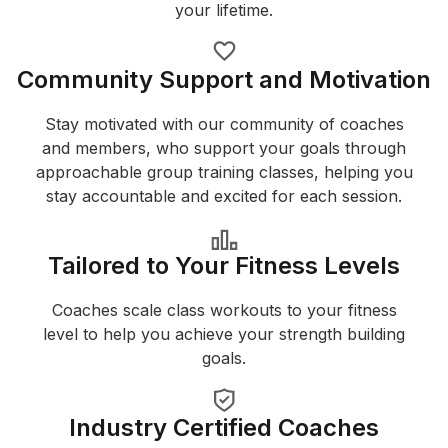
your lifetime.
Community Support and Motivation
Stay motivated with our community of coaches
and members, who support your goals through
approachable group training classes, helping you
stay accountable and excited for each session.
Tailored to Your Fitness Levels
Coaches scale class workouts to your fitness
level to help you achieve your strength building
goals.
Industry Certified Coaches