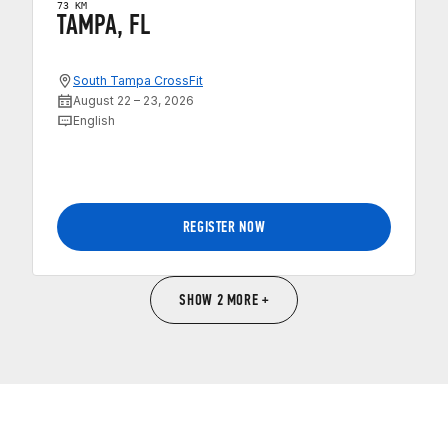
73 KM
TAMPA, FL
South Tampa CrossFit
August 22 – 23, 2026
English
REGISTER NOW
SHOW 2 MORE +