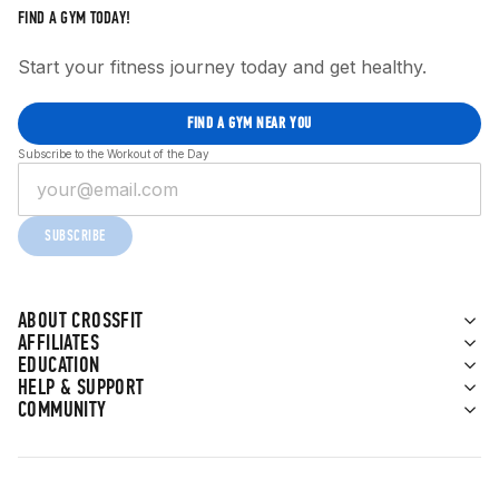
FIND A GYM TODAY!
Start your fitness journey today and get healthy.
FIND A GYM NEAR YOU
Subscribe to the Workout of the Day
SUBSCRIBE
ABOUT CROSSFIT
AFFILIATES
EDUCATION
HELP & SUPPORT
COMMUNITY