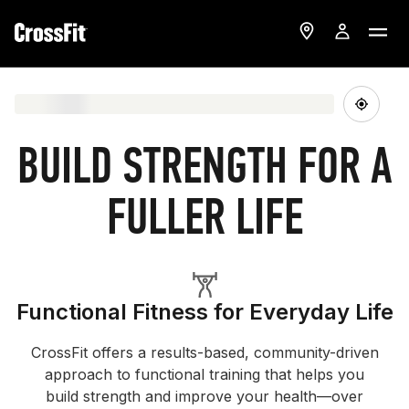
BUILD STRENGTH FOR A
FULLER LIFE
Functional Fitness for Everyday Life
CrossFit offers a results-based, community-driven
approach to functional training that helps you
build strength and improve your health—over