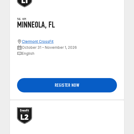
56 KM
MINNEOLA, FL
Clermont CrossFit
October 31 – November 1, 2026
English
REGISTER NOW