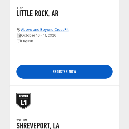
1 KM
LITTLE ROCK, AR
Above and Beyond CrossFit
October 10 – 11, 2026
English
REGISTER NOW
292 KM
SHREVEPORT, LA