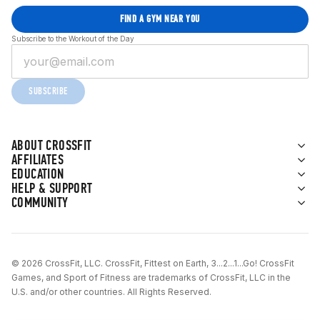
FIND A GYM NEAR YOU
Subscribe to the Workout of the Day
SUBSCRIBE
ABOUT CROSSFIT
AFFILIATES
EDUCATION
HELP & SUPPORT
COMMUNITY
© 2026 CrossFit, LLC. CrossFit, Fittest on Earth, 3...2...1...Go! CrossFit
Games, and Sport of Fitness are trademarks of CrossFit, LLC in the
U.S. and/or other countries. All Rights Reserved.