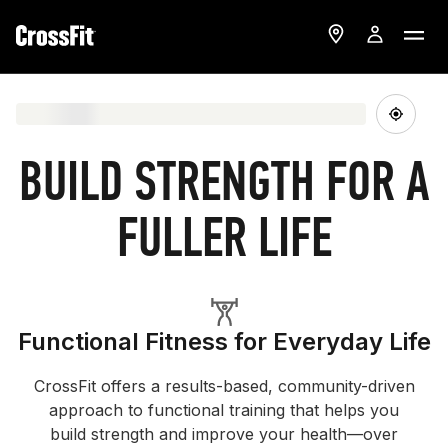
BUILD STRENGTH FOR A
FULLER LIFE
Functional Fitness for Everyday Life
CrossFit offers a results-based, community-driven
approach to functional training that helps you
build strength and improve your health—over