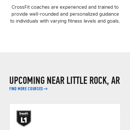
CrossFit coaches are experienced and trained to
provide well-rounded and personalized guidance
to individuals with varying fitness levels and goals.
UPCOMING NEAR LITTLE ROCK, AR
FIND MORE COURSES