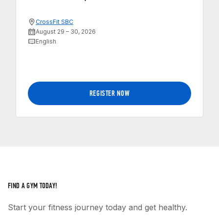
CrossFit SBC
August 29 – 30, 2026
English
REGISTER NOW
FIND A GYM TODAY!
Start your fitness journey today and get healthy.