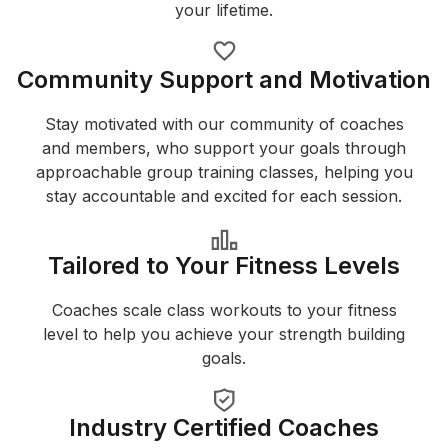
your lifetime.
Community Support and Motivation
Stay motivated with our community of coaches
and members, who support your goals through
approachable group training classes, helping you
stay accountable and excited for each session.
Tailored to Your Fitness Levels
Coaches scale class workouts to your fitness
level to help you achieve your strength building
goals.
Industry Certified Coaches