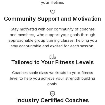
your lifetime.
Community Support and Motivation
Stay motivated with our community of coaches
and members, who support your goals through
approachable group training classes, helping you
stay accountable and excited for each session.
Tailored to Your Fitness Levels
Coaches scale class workouts to your fitness
level to help you achieve your strength building
goals.
Industry Certified Coaches