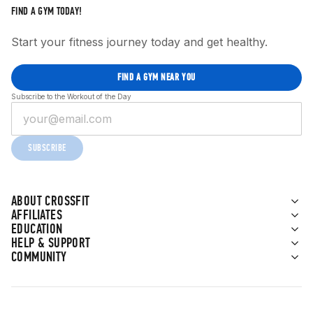
FIND A GYM TODAY!
Start your fitness journey today and get healthy.
FIND A GYM NEAR YOU
Subscribe to the Workout of the Day
SUBSCRIBE
ABOUT CROSSFIT
AFFILIATES
EDUCATION
HELP & SUPPORT
COMMUNITY