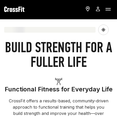
BUILD STRENGTH FOR A
FULLER LIFE
Functional Fitness for Everyday Life
CrossFit offers a results-based, community-driven
approach to functional training that helps you
build strength and improve your health—over