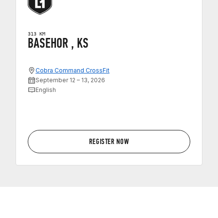
313 KM
BASEHOR , KS
Cobra Command CrossFit
September 12 – 13, 2026
English
REGISTER NOW