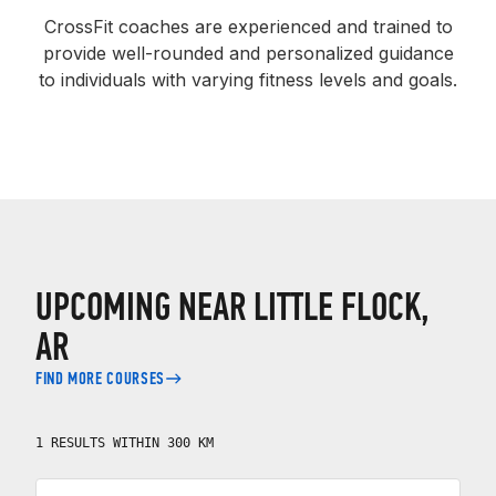
CrossFit coaches are experienced and trained to
provide well-rounded and personalized guidance
to individuals with varying fitness levels and goals.
UPCOMING NEAR LITTLE FLOCK,
AR
FIND MORE COURSES
1 RESULTS WITHIN 300 KM