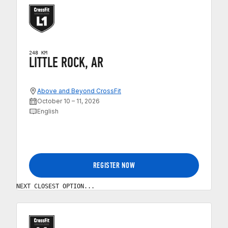
248 KM
LITTLE ROCK, AR
Above and Beyond CrossFit
October 10 – 11, 2026
English
REGISTER NOW
NEXT CLOSEST OPTION...