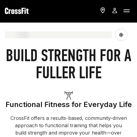
BUILD STRENGTH FOR A
FULLER LIFE
Functional Fitness for Everyday Life
CrossFit offers a results-based, community-driven
approach to functional training that helps you
build strength and improve your health—over