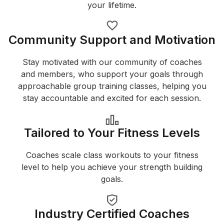
your lifetime.
Community Support and Motivation
Stay motivated with our community of coaches
and members, who support your goals through
approachable group training classes, helping you
stay accountable and excited for each session.
Tailored to Your Fitness Levels
Coaches scale class workouts to your fitness
level to help you achieve your strength building
goals.
Industry Certified Coaches