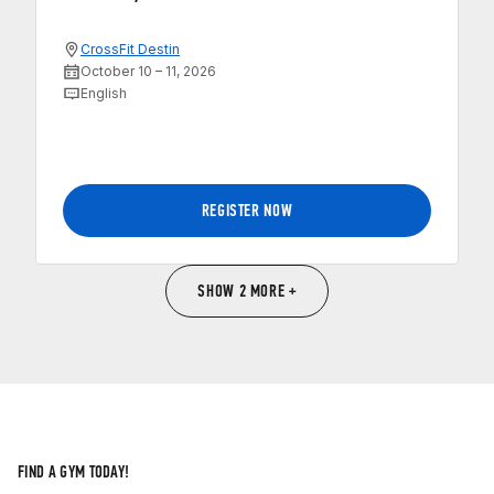
CrossFit Destin
October 10 – 11, 2026
English
REGISTER NOW
SHOW 2 MORE +
FIND A GYM TODAY!