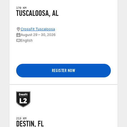
170 KM
TUSCALOOSA, AL
CrossFit Tuscaloosa
August 29 – 30, 2026
English
REGISTER NOW
213 KM
DESTIN, FL