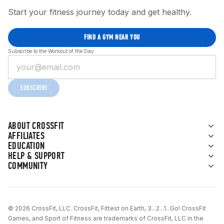
Start your fitness journey today and get healthy.
FIND A GYM NEAR YOU
Subscribe to the Workout of the Day
SUBSCRIBE
ABOUT CROSSFIT
AFFILIATES
EDUCATION
HELP & SUPPORT
COMMUNITY
© 2026 CrossFit, LLC. CrossFit, Fittest on Earth, 3...2...1...Go! CrossFit
Games, and Sport of Fitness are trademarks of CrossFit, LLC in the