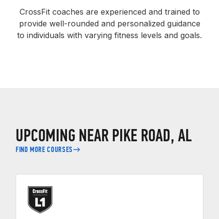
CrossFit coaches are experienced and trained to
provide well-rounded and personalized guidance
to individuals with varying fitness levels and goals.
UPCOMING NEAR PIKE ROAD, AL
FIND MORE COURSES