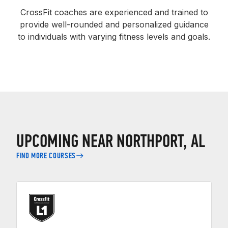
CrossFit coaches are experienced and trained to
provide well-rounded and personalized guidance
to individuals with varying fitness levels and goals.
UPCOMING NEAR NORTHPORT, AL
FIND MORE COURSES