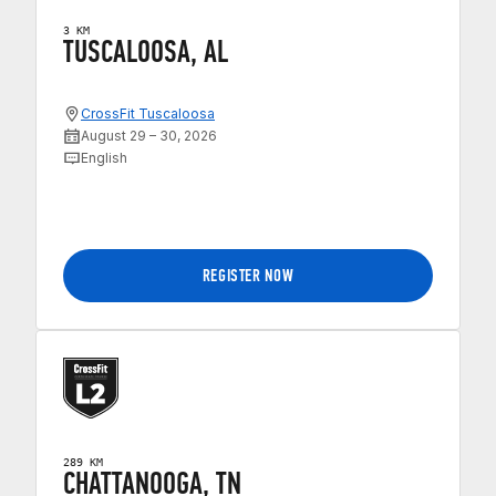
3 KM
TUSCALOOSA, AL
CrossFit Tuscaloosa
August 29 – 30, 2026
English
REGISTER NOW
289 KM
CHATTANOOGA, TN