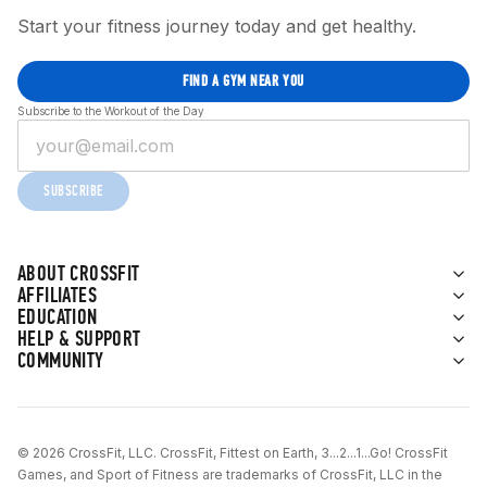
Start your fitness journey today and get healthy.
FIND A GYM NEAR YOU
Subscribe to the Workout of the Day
SUBSCRIBE
ABOUT CROSSFIT
AFFILIATES
EDUCATION
HELP & SUPPORT
COMMUNITY
© 2026 CrossFit, LLC. CrossFit, Fittest on Earth, 3...2...1...Go! CrossFit
Games, and Sport of Fitness are trademarks of CrossFit, LLC in the