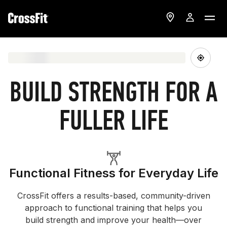
BUILD STRENGTH FOR A
FULLER LIFE
Functional Fitness for Everyday Life
CrossFit offers a results-based, community-driven
approach to functional training that helps you
build strength and improve your health—over