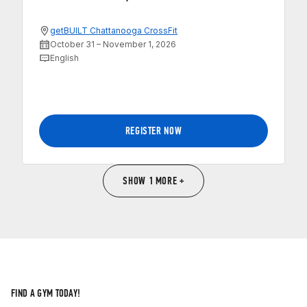
getBUILT Chattanooga CrossFit
October 31 – November 1, 2026
English
REGISTER NOW
SHOW 1 MORE +
FIND A GYM TODAY!