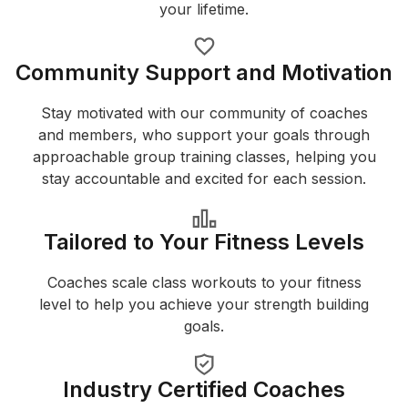
your lifetime.
Community Support and Motivation
Stay motivated with our community of coaches
and members, who support your goals through
approachable group training classes, helping you
stay accountable and excited for each session.
Tailored to Your Fitness Levels
Coaches scale class workouts to your fitness
level to help you achieve your strength building
goals.
Industry Certified Coaches