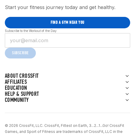
Start your fitness journey today and get healthy.
FIND A GYM NEAR YOU
Subscribe to the Workout of the Day
SUBSCRIBE
ABOUT CROSSFIT
AFFILIATES
EDUCATION
HELP & SUPPORT
COMMUNITY
© 2026 CrossFit, LLC. CrossFit, Fittest on Earth, 3...2...1...Go! CrossFit
Games, and Sport of Fitness are trademarks of CrossFit, LLC in the