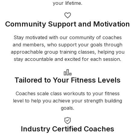
your lifetime.
Community Support and Motivation
Stay motivated with our community of coaches
and members, who support your goals through
approachable group training classes, helping you
stay accountable and excited for each session.
Tailored to Your Fitness Levels
Coaches scale class workouts to your fitness
level to help you achieve your strength building
goals.
Industry Certified Coaches