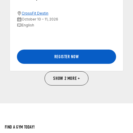
CrossFit Destin
October 10 – 11, 2026
English
REGISTER NOW
SHOW 2 MORE +
FIND A GYM TODAY!