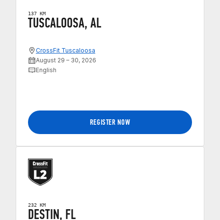
137 KM
TUSCALOOSA, AL
CrossFit Tuscaloosa
August 29 – 30, 2026
English
REGISTER NOW
232 KM
DESTIN, FL