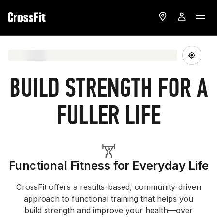
BUILD STRENGTH FOR A
FULLER LIFE
Functional Fitness for Everyday Life
CrossFit offers a results-based, community-driven
approach to functional training that helps you
build strength and improve your health—over