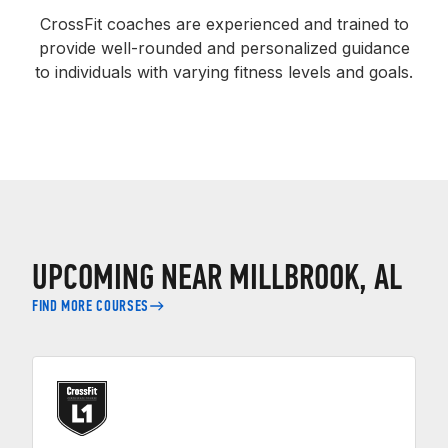
CrossFit coaches are experienced and trained to
provide well-rounded and personalized guidance
to individuals with varying fitness levels and goals.
UPCOMING NEAR MILLBROOK, AL
FIND MORE COURSES